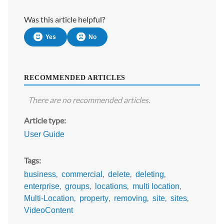
Was this article helpful?
Yes
No
RECOMMENDED ARTICLES
There are no recommended articles.
Article type
User Guide
Tags
business
commercial
delete
deleting
enterprise
groups
locations
multi location
Multi-Location
property
removing
site
sites
VideoContent