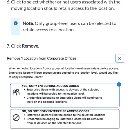
Click to select whether or not users associated with the
moving location should retain access to the location.
Note
: Only group-level users can be selected to
retain access to a location.
Click
Remove
.