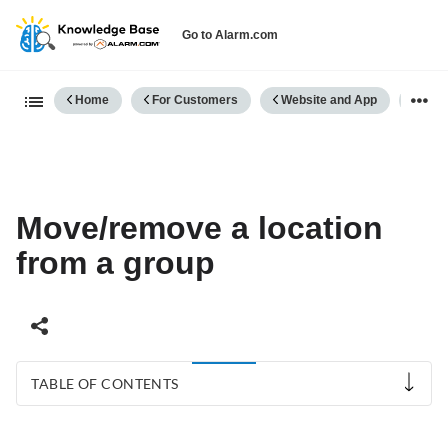
Go to Alarm.com
Expand/collapse global hierarch
Home
For Customers
Website and App
Comm
Move/remove a location
from a group
TABLE OF CONTENTS
To
move