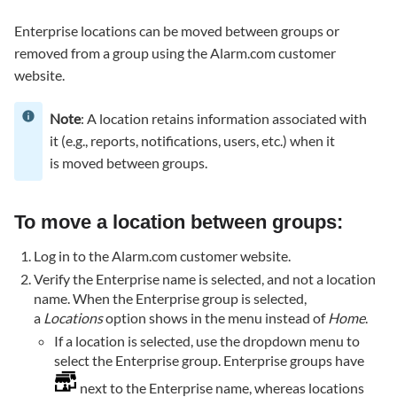
a
Enterprise locations can be moved between groups or
location
removed from a group using the Alarm.com customer
between
groups:
website.
To
remove
Note
: A location retains information associated with
a
it (e.g., reports, notifications, users, etc.) when it
location
is moved between groups.
from
a
group:
To move a location between groups:
Log in to the Alarm.com customer website.
Verify the Enterprise name is selected, and not a location
name. When the Enterprise group is selected,
a
Locations
option shows in the menu instead of
Home
.
If a location is selected, use the dropdown menu to
select the Enterprise group. Enterprise groups have
next to the Enterprise name, whereas locations