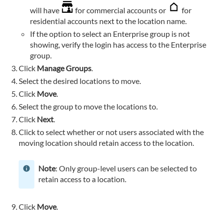
will have
for commercial accounts or
for
residential accounts next to the location name.
If the option to select an Enterprise group is not
showing, verify the login has access to the Enterprise
group.
Click
Manage Groups
.
Select the desired locations to move.
Click
Move
.
Select the group to move the locations to.
Click
Next
.
Click to select whether or not users associated with the
moving location should retain access to the location.
Note
: Only group-level users can be selected to
retain access to a location.
Click
Move
.