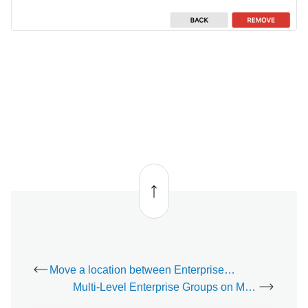
Back
to top
Move a location between Enterprise Groups - Video
Multi-Level Enterprise Groups on Mobile