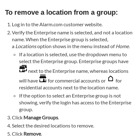
To remove a location from a group:
Log in to the Alarm.com customer website.
Verify the Enterprise name is selected, and not a location
name. When the Enterprise group is selected,
a
Locations
option shows in the menu instead of
Home
.
If a location is selected, use the dropdown menu to
select the Enterprise group. Enterprise groups have
next to the Enterprise name, whereas locations
will have
for commercial accounts or
for
residential accounts next to the location name.
If the option to select an Enterprise group is not
showing, verify the login has access to the Enterprise
group.
Click
Manage Groups
.
Select the desired locations to remove.
Click
Remove
.