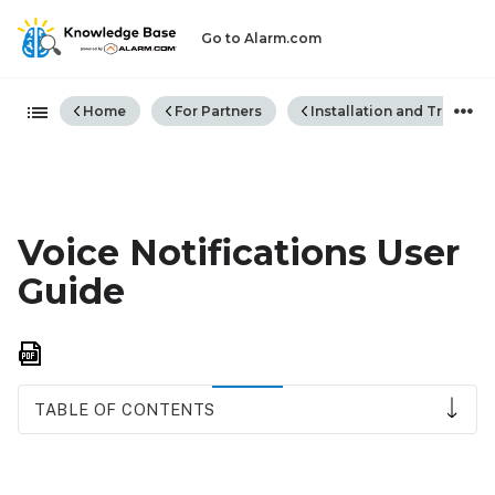
Go to Alarm.com
Expand/collapse global hiera
Home
For Partners
Installation and Trouble
Voice Notifications User
Guide
Save
as
PDF
TABLE OF CONTENTS
Requirements
How