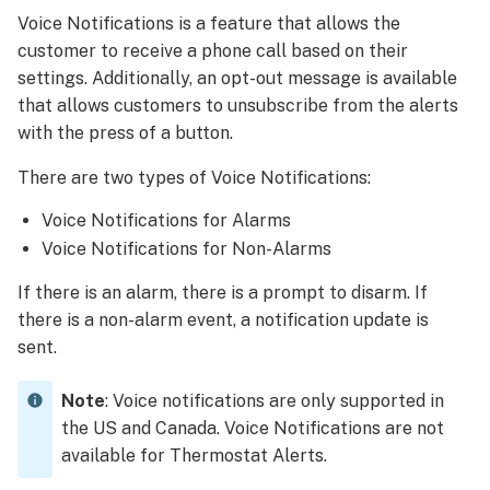
voice
Voice Notifications is a feature that allows the
notifications
customer to receive a phone call based on their
work
settings. Additionally, an opt-out message is available
Add
that allows customers to unsubscribe from the alerts
Voice
Notifications
with the press of a button.
To
There are two types of Voice Notifications:
add
Voice
Voice Notifications for Alarms
Notifications
Voice Notifications for Non-Alarms
using
the
If there is an alarm, there is a prompt to disarm. If
Alarm.com
there is a non-alarm event, a notification update is
customer
sent.
website:
To
Note
: Voice notifications are only supported in
add
the US and Canada. Voice Notifications are not
Voice
Notifications
available for Thermostat Alerts.
using