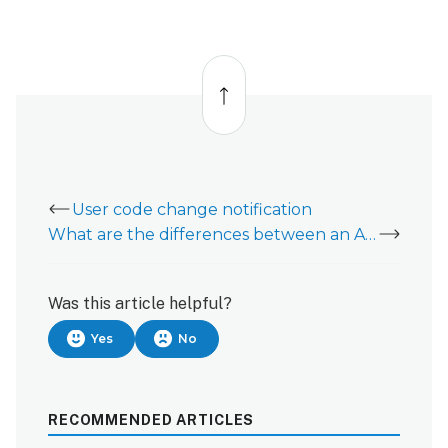
Back
to
top
User code change notification
What are the differences between an Alarm and Sensor Activity?
Was this article helpful?
Yes
No
RECOMMENDED ARTICLES