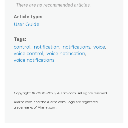
There are no recommended articles.
Article type
User Guide
Tags
control
notification
notifications
voice
voice control
voice notification
voice notifications
Copyright © 2000-2026, Alarm.com. All rights reserved.
Alarm.com and the Alarm.com Logo are registered
trademarks of Alarm.com.