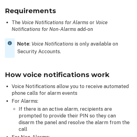
the
Requirements
Alarm.com
app:
The
Voice Notifications for Alarms
or
Voice
Enable
Notifications for Non-Alarms
add-on
voice
control
Note
:
Voice Notifications
is only available on
access
to
Security Accounts.
a
user
How voice notifications work
To
enable
Voice Notifications allow you to receive automated
voice
phone calls for alarm events
control
For Alarms:
access
to
If there is an active alarm, recipients are
a
prompted to provide their PIN so they can
user
disarm the panel and resolve the alarm from the
using
call
the Alarm.com