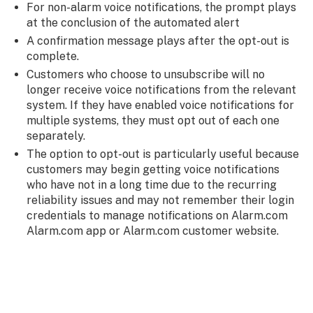
For non-alarm voice notifications, the prompt plays
at the conclusion of the automated alert
A confirmation message plays after the opt-out is
complete.
Customers who choose to unsubscribe will no
longer receive voice notifications from the relevant
system. If they have enabled voice notifications for
multiple systems, they must opt out of each one
separately.
The option to opt-out is particularly useful because
customers may begin getting voice notifications
who have not in a long time due to the recurring
reliability issues and may not remember their login
credentials to manage notifications on Alarm.com
Alarm.com app or Alarm.com customer website.