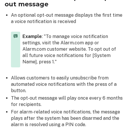
out message
An optional opt-out message displays the first time
a voice notification is received
Example
: "To manage voice notification
settings, visit the Alarm.com app or
Alarm.com customer website. To opt out of
all future voice notifications for [System
Name], press 1."
Allows customers to easily unsubscribe from
automated voice notifications with the press of a
button.
The opt-out message will play once every 6 months
for recipients.
For alarm-related voice notifications, the message
plays after the system has been disarmed and the
alarm is resolved using a PIN code.