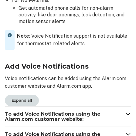
For Non-Alarms:
customer
Get automated phone calls for non-alarm
website:
activity, like door openings, leak detection, and
To
motion sensor alerts
enable
voice
Note
: Voice Notification support is not available
control
for thermostat-related alerts.
access
to
a
Add Voice Notifications
user
using
Voice notifications can be added using the Alarm.com
the
Alarm.com
customer website and Alarm.com app.
app:
Voice
Expand all
notifications
optional
To add Voice Notifications using the
Alarm.com customer website:
opt-
out
message
To add Voice Notifications using the