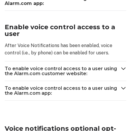
Alarm.com app:
Enable voice control access to a
user
After Voice Notifications has been enabled, voice
control (i.e., by phone) can be enabled for users.
To enable voice control access to a user using
the Alarm.com customer website:
To enable voice control access to a user using
the Alarm.com app:
Voice notifications optional opt-