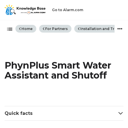
Go to Alarm.com
Expand/collapse global hiera
Home
For Partners
Installation and Trouble
PhynPlus Smart Water
Assistant and Shutoff
Quick facts