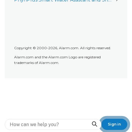
Copyright © 2000-2026, Alarm.com. All rights reserved.
Alarm.com and the Alarm.com Logo are registered
trademarks of Alarm.com.
Search
Sign in