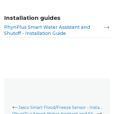
Installation guides
PhynPlus Smart Water Assistant and
Shutoff - Installation Guide
Jasco Smart Flood/Freeze Sensor - Installation Guide
PhynPlus Smart Water Assistant and Shutoff - Installation Guide