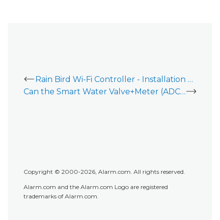
Rain Bird Wi-Fi Controller - Installation Guide
Can the Smart Water Valve+Meter (ADC-SWM150) be used with an irrigation system?
Copyright © 2000-2026, Alarm.com. All rights reserved.
Alarm.com and the Alarm.com Logo are registered
trademarks of Alarm.com.