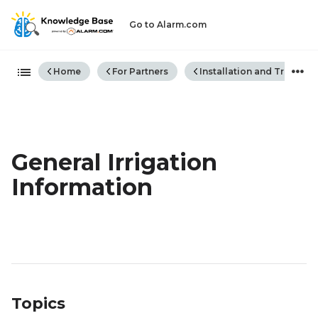
Go to Alarm.com
Expand/collapse global hiera
Home
For Partners
Installation and Trouble
General Irrigation
Information
Topics