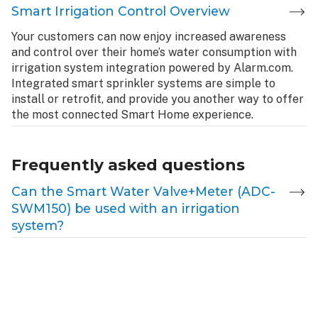
Smart Irrigation Control Overview
Your customers can now enjoy increased awareness
and control over their home’s water consumption with
irrigation system integration powered by Alarm.com.
Integrated smart sprinkler systems are simple to
install or retrofit, and provide you another way to offer
the most connected Smart Home experience.
Frequently asked questions
Can the Smart Water Valve+Meter (ADC-
SWM150) be used with an irrigation
system?