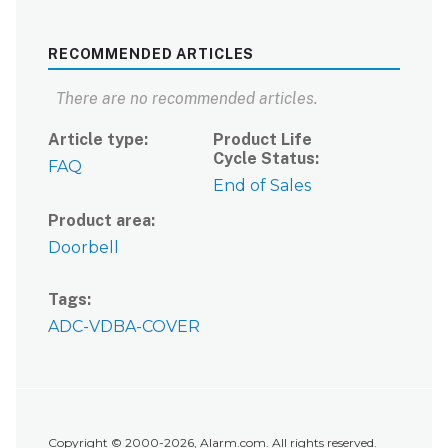
RECOMMENDED ARTICLES
There are no recommended articles.
Article type
Product Life
Cycle Status
FAQ
End of Sales
Product area
Doorbell
Tags
ADC-VDBA-COVER
Copyright © 2000-2026, Alarm.com. All rights reserved.