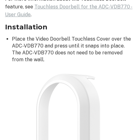
feature, see
Touchless Doorbell for the ADC-VDB770 -
User Guide
.
Installation
Place the Video Doorbell Touchless Cover over the
ADC-VDB770 and press until it snaps into place.
The ADC-VDB770 does not need to be removed
from the wall.