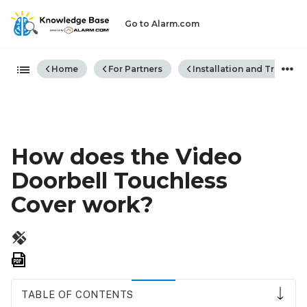
Go to Alarm.com
Expand/collapse global hiera
Home
For Partners
Installation and Trouble
How does the Video
Doorbell Touchless
Cover work?
Save
as
PDF
TABLE OF CONTENTS