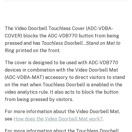
Installation
The Video Doorbell Touchless Cover (ADC-VDBA-
COVER) blocks the ADC-VDB770 button from being
pressed and has
Touchless Doorbell
…
Stand on Mat to
Ring
printed on the front.
The cover is designed to be used with ADC-VDB770
devices in combination with the Video Doorbell Mat
(ADC-VDBA-MAT) accessory to direct visitors to stand
on the mat when Touchless Doorbell is enabled in the
video analytics rule. It also acts to block the button
from being pressed by visitors.
For more information about the Video Doorbell Mat,
see
How does the Video Doorbell Mat work?
.
For more information about the Touchless Doorbell