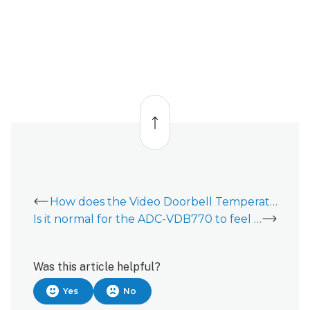
Back
to
top
How does the Video Doorbell Temperature Collar work?
Is it normal for the ADC-VDB770 to feel warm?
Was this article helpful?
Yes
No