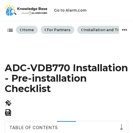
Go to Alarm.com
Expand/collapse global hiera
Home
For Partners
Installation and Trouble
ADC-VDB770 Installation
- Pre-installation
Checklist
Save
as
PDF
TABLE OF CONTENTS