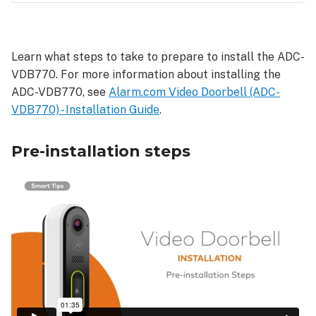
Pre-
installation
steps
Learn what steps to take to prepare to install the ADC-
VDB770. For more information about installing the
ADC-VDB770, see
Alarm.com Video Doorbell (ADC-
VDB770) - Installation Guide
.
Pre-installation steps