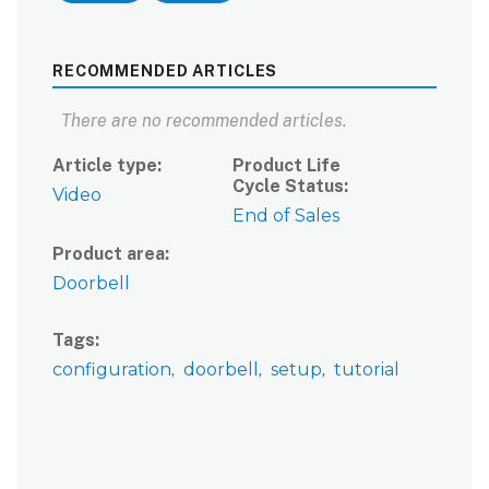
RECOMMENDED ARTICLES
There are no recommended articles.
Article type
Product Life
Cycle Status
Video
End of Sales
Product area
Doorbell
Tags
configuration
doorbell
setup
tutorial