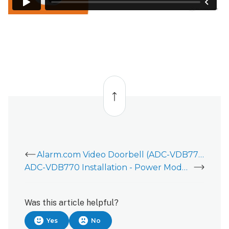
Back
to
top
Alarm.com Video Doorbell (ADC-VDB770)
ADC-VDB770 Installation - Power Module Installation
Was this article helpful?
Yes
No