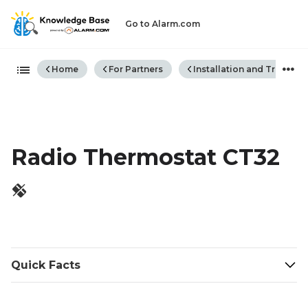
Go to Alarm.com
Expand/collapse global hiera
Home
For Partners
Installation and Trouble
Radio Thermostat CT32
Quick Facts