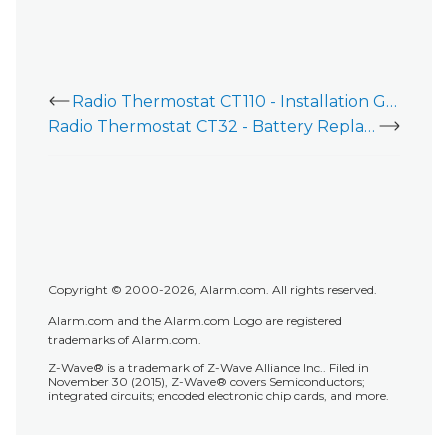
Radio Thermostat CT110 - Installation Guide
Radio Thermostat CT32 - Battery Replacement
Copyright © 2000-2026, Alarm.com. All rights reserved.
Alarm.com and the Alarm.com Logo are registered
trademarks of Alarm.com.
Z-Wave® is a trademark of Z-Wave Alliance Inc.. Filed in
November 30 (2015), Z-Wave® covers Semiconductors;
integrated circuits; encoded electronic chip cards, and more.