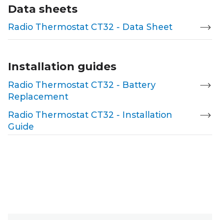
Data sheets
Radio Thermostat CT32 - Data Sheet
Installation guides
Radio Thermostat CT32 - Battery
Replacement
Radio Thermostat CT32 - Installation
Guide