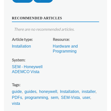
RECOMMENDED ARTICLES
There are no recommended articles.
Article type
Resource
Installation
Hardware and
Programming
System
SEM - Honeywell
ADEMCO Vista
Tags
guide
guides
honeywell
Installation
installer
PDFs
programming
sem
SEM-Vista
user
vista