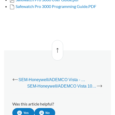
Safewatch Pro 3000 Programming Guide.PDF
Back
to top
SEM-Honeywell/ADEMCO Vista - Power Budget Calculator
SEM-Honeywell/ADEMCO Vista 10P Panel - Installation Guide
Was this article helpful?
Yes
No