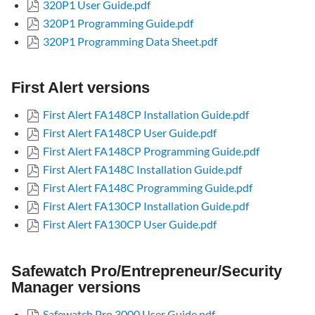
320P1 User Guide.pdf
320P1 Programming Guide.pdf
320P1 Programming Data Sheet.pdf
First Alert versions
First Alert FA148CP Installation Guide.pdf
First Alert FA148CP User Guide.pdf
First Alert FA148CP Programming Guide.pdf
First Alert FA148C Installation Guide.pdf
First Alert FA148C Programming Guide.pdf
First Alert FA130CP Installation Guide.pdf
First Alert FA130CP User Guide.pdf
Safewatch Pro/Entrepreneur/Security
Manager versions
Safewatch Pro 3000 User Guide.pdf