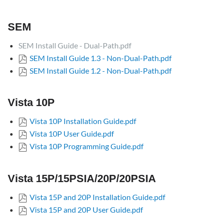
Vista
10P
SEM
Vista
15P/15PSIA/20P/20PSIA
SEM Install Guide - Dual-Path.pdf
Vista
SEM Install Guide 1.3 - Non-Dual-Path.pdf
21iP/21iPSIA
SEM Install Guide 1.2 - Non-Dual-Path.pdf
Vista
15PMT/20PMT
Vista 10P
P1
versions
Vista 10P Installation Guide.pdf
First
Vista 10P User Guide.pdf
Alert
Vista 10P Programming Guide.pdf
versions
Safewatch
Pro/Entrepreneur/Security
Vista 15P/15PSIA/20P/20PSIA
Manager
versions
Vista 15P and 20P Installation Guide.pdf
Vista 15P and 20P User Guide.pdf