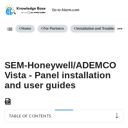
Go to Alarm.com
Expand/collapse global hierarch
Home
For Partners
Installation and Troubleshooting
SEM-Honeywell/ADEMCO
Vista - Panel installation
and user guides
Save
as
PDF
TABLE OF CONTENTS
SEM