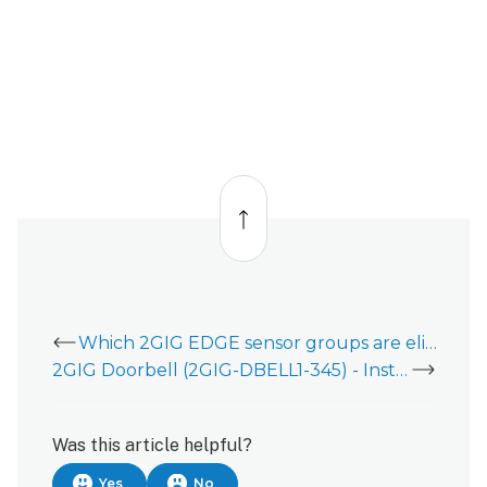
Back
to
top
Which 2GIG EDGE sensor groups are eligible for Sensor Activity Monitoring (SAM)?
2GIG Doorbell (2GIG-DBELL1-345) - Installation Guide
Was this article helpful?
Yes
No