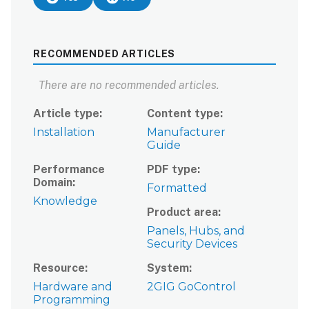
RECOMMENDED ARTICLES
There are no recommended articles.
Article type
Content type
Installation
Manufacturer
Guide
Performance
PDF type
Domain
Formatted
Knowledge
Product area
Panels, Hubs, and
Security Devices
Resource
System
Hardware and
2GIG GoControl
Programming