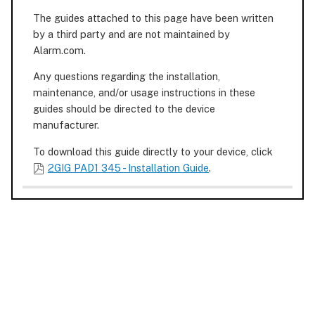
The guides attached to this page have been written
by a third party and are not maintained by
Alarm.com.
Any questions regarding the installation,
maintenance, and/or usage instructions in these
guides should be directed to the device
manufacturer.
To download this guide directly to your device, click
2GIG PAD1 345 - Installation Guide
.