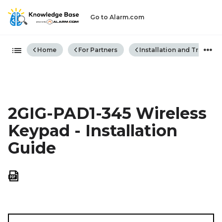
Go to Alarm.com
Expand/collapse global hiera
Home
For Partners
Installation and Trouble
2GIG-PAD1-345 Wireless
Keypad - Installation
Guide
Save
as
PDF