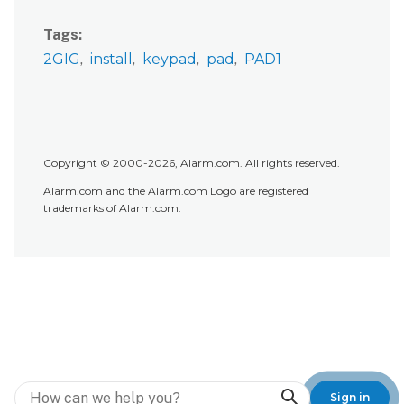
Tags
2GIG
install
keypad
pad
PAD1
Copyright © 2000-2026, Alarm.com. All rights reserved.
Alarm.com and the Alarm.com Logo are registered
trademarks of Alarm.com.
Search
Sign in