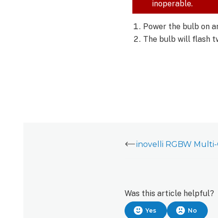
RGBW
inoperable.
Multi-
Color
Power the bulb on an
Bulb
The bulb will flash 
(LZW42:
inovelli RGBW Multi
Was this article helpful?
Yes
No