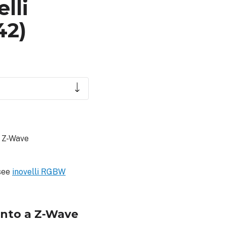
lli
42)
a Z-Wave
 see
inovelli RGBW
into a Z-Wave