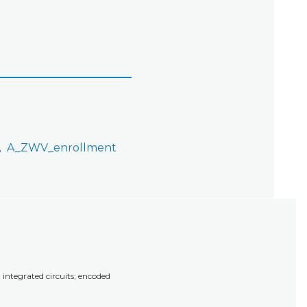
A_ZWV_enrollment
integrated circuits; encoded