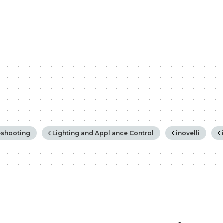
rchy
eshooting
Lighting and Appliance Control
inovelli