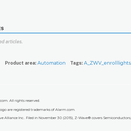
ES
d articles.
n
Product area
Automation
Tags
A_ZWV_enrolllights
m. All rights reserved.
go are registered trademarks of Alarm.com.
 Alliance Inc.. Filed in November 30 (2015), Z-Wave® covers Semiconductors; 