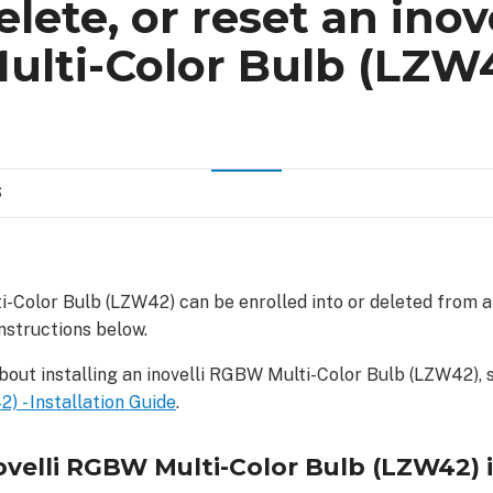
elete, or reset an inove
lti-Color Bulb (LZW
S
i-Color Bulb (LZW42) can be enrolled into or deleted from 
nstructions below.
bout installing an inovelli RGBW Multi-Color Bulb (LZW42),
) - Installation Guide
.
novelli RGBW Multi-Color Bulb (LZW42) 