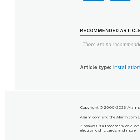
RECOMMENDED ARTICL
There are no recommende
Article type
Installatio
Copyright © 2000-2026, Alarm.co
Alarm.com and the Alarm.com Lo
Z-Wave® is a trademark of Z-Wave
electronic chip cards, and more.