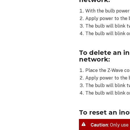
Wave
network:
With the bulb powere
To
Apply power to the 
delete
The bulb will blink t
an
The bulb will blink o
inovelli
RGBW
Multi-
To delete an i
Color
network:
Bulb
(LZW42)
Place the Z-Wave co
from
Apply power to the 
a
The bulb will blink t
Z-
Wave
The bulb will blink 
network:
To
To reset an in
reset
an
Caution
: Only use
inovelli