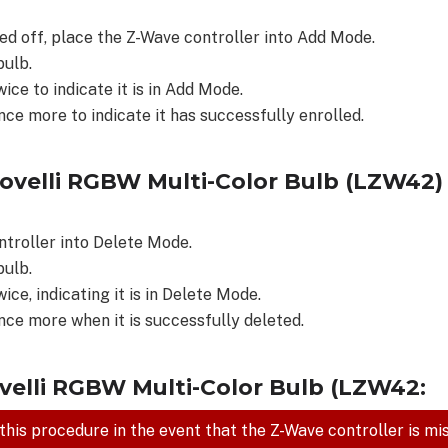
d off, place the Z-Wave controller into Add Mode.
bulb.
wice to indicate it is in Add Mode.
nce more to indicate it has successfully enrolled.
novelli RGBW Multi-Color Bulb (LZW42
ntroller into Delete Mode.
bulb.
wice, indicating it is in Delete Mode.
once more when it is successfully deleted.
ovelli RGBW Multi-Color Bulb (LZW42:
 this procedure in the event that the Z-Wave controller is mi