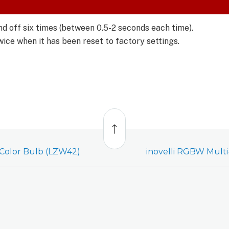
d off six times (between 0.5-2 seconds each time).
twice when it has been reset to factory settings.
Back
to
top
-Color Bulb (LZW42)