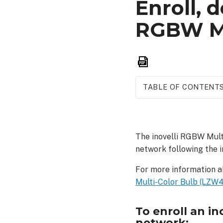
Enroll, d
RGBW Mu
Save
as
PDF
TABLE OF CONTENT
To
enroll
an inovelli
The inovelli RGBW Mult
RGBW
network following the i
Multi-
Color
For more information a
Bulb
Multi-Color Bulb (LZW42
(LZW42)
into
a
To enroll an i
Z-
network: