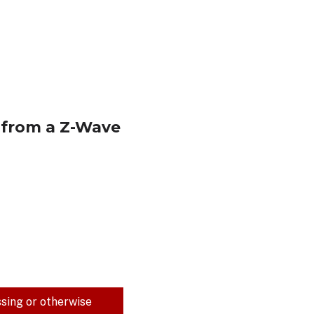
) from a Z-Wave
ssing or otherwise