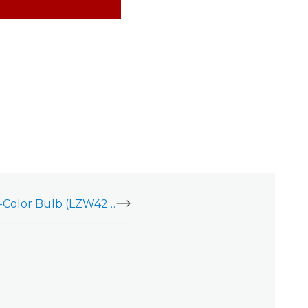
inovelli RGBW Multi-Color Bulb (LZW42) - Installation Guide