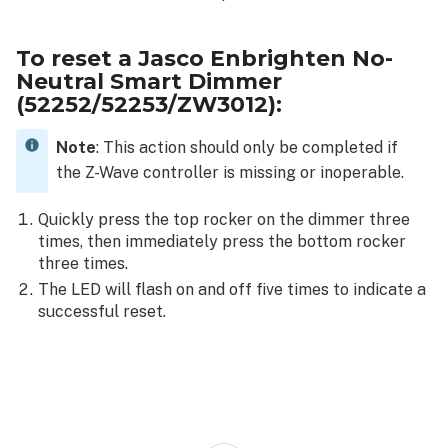
To reset a Jasco Enbrighten No-
Neutral Smart Dimmer
(52252/52253/ZW3012):
Note
: This action should only be completed if
the Z-Wave controller is missing or inoperable.
Quickly press the top rocker on the dimmer three
times, then immediately press the bottom rocker
three times.
The LED will flash on and off five times to indicate a
successful reset.