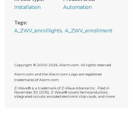
Installation
Automation
Tags
A_ZWV_enrolllights
A_ZWV_enrollment
Copyright © 2000-2026, Alarm.com. All rights reserved.
Alarm.com and the Alarm.com Logo are registered
trademarks of Alarm.com.
Z-Wave® is a trademark of Z-Wave Alliance Inc.. Filed in
November 30 (2015), Z-Wave® covers Semiconductors;
integrated circuits; encoded electronic chip cards, and more.