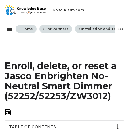
Go to Alarm.com
Expand/collapse global hiera
Home
For Partners
Installation and Trouble
Enroll, delete, or reset a
Jasco Enbrighten No-
Neutral Smart Dimmer
(52252/52253/ZW3012)
Save
as
PDF
TABLE OF CONTENTS