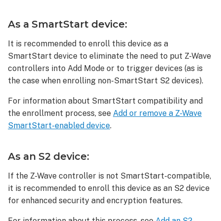
an
S2
As a SmartStart device:
device:
As
It is recommended to enroll this device as a
an
SmartStart device to eliminate the need to put Z-Wave
S0
controllers into Add Mode or to trigger devices (as is
device:
the case when enrolling non-SmartStart S2 devices).
To
delete
For information about SmartStart compatibility and
a Jasco
the enrollment process, see
Add or remove a Z-Wave
Enbrighten
SmartStart-enabled device
.
No-
Neutral
Smart
As an S2 device:
Dimmer
(52252/52253/ZW3012)
If the Z-Wave controller is not SmartStart-compatible,
from
it is recommended to enroll this device as an S2 device
a
for enhanced security and encryption features.
Z-
Wave
For information about this process, see
Add an S2-