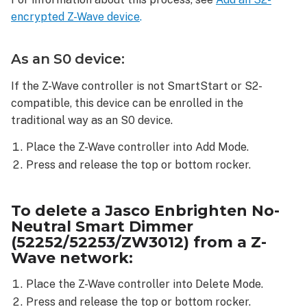
network:
encrypted Z-Wave device
.
To
reset
a Jasco
As an S0 device:
Enbrighten
No-
If the Z-Wave controller is not SmartStart or S2-
Neutral
compatible, this device can be enrolled in the
Smart
traditional way as an S0 device.
Dimmer
(52252/52253/ZW3012):
Place the Z-Wave controller into Add Mode.
Press and release the top or bottom rocker.
To delete a Jasco Enbrighten No-
Neutral Smart Dimmer
(52252/52253/ZW3012) from a Z-
Wave network:
Place the Z-Wave controller into Delete Mode.
Press and release the top or bottom rocker.