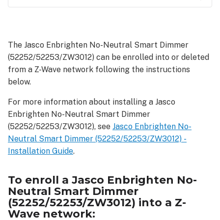
To
enroll
a Jasco
The Jasco Enbrighten No-Neutral Smart Dimmer
Enbrighten
(52252/52253/ZW3012) can be enrolled into or deleted
No-
Neutral
from a Z-Wave network following the instructions
Smart
below.
Dimmer
(52252/52253/ZW3012)
For more information about installing a Jasco
into
Enbrighten No-Neutral Smart Dimmer
a
(52252/52253/ZW3012), see
Jasco Enbrighten No-
Z-
Neutral Smart Dimmer (52252/52253/ZW3012) -
Wave
Installation Guide
.
network:
As
To enroll a Jasco Enbrighten No-
a
Neutral Smart Dimmer
SmartStart
(52252/52253/ZW3012) into a Z-
device:
Wave network:
As