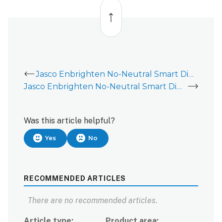
Back
to
top
Jasco Enbrighten No-Neutral Smart Dimmer (52252/52253/ZW3012)
Jasco Enbrighten No-Neutral Smart Dimmer (52252/52253/ZW3012) - Installation Guide
Was this article helpful?
Yes
No
RECOMMENDED ARTICLES
There are no recommended articles.
Article type
Product area