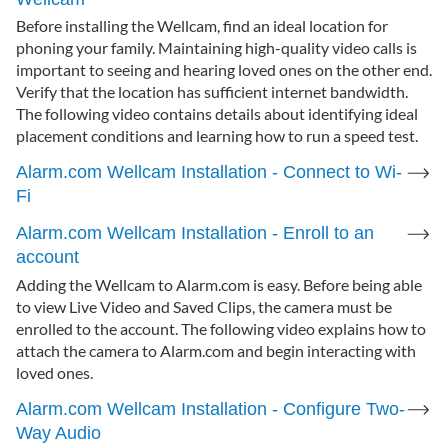
Before installing the Wellcam, find an ideal location for
phoning your family. Maintaining high-quality video calls is
important to seeing and hearing loved ones on the other end.
Verify that the location has sufficient internet bandwidth.
The following video contains details about identifying ideal
placement conditions and learning how to run a speed test.
Alarm.com Wellcam Installation - Connect to Wi-
Fi
Alarm.com Wellcam Installation - Enroll to an
account
Adding the Wellcam to Alarm.com is easy. Before being able
to view Live Video and Saved Clips, the camera must be
enrolled to the account. The following video explains how to
attach the camera to Alarm.com and begin interacting with
loved ones.
Alarm.com Wellcam Installation - Configure Two-
Way Audio