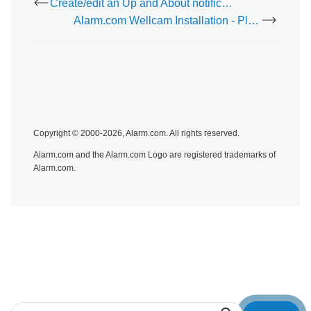
Create/edit an Up and About notification
Alarm.com Wellcam Installation - Placing the Wellcam
Copyright © 2000-2026, Alarm.com. All rights reserved.
Alarm.com and the Alarm.com Logo are registered trademarks of
Alarm.com.