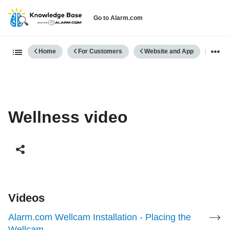
Go to Alarm.com
Expand/collapse global hierarch
Home
For Customers
Website and App
Well
Wellness video
Videos
Alarm.com Wellcam Installation - Placing the
Wellcam