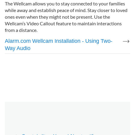
The Wellcam allows you to stay connected to your families
while away and establish peace of mind. Stay closer to loved
ones even when they might not be present. Use the
Wellcam’s Video Callout feature to maintain interactions
from a distance.
Alarm.com Wellcam Installation - Using Two-
Way Audio