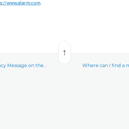
ps://www.alarm.com
.
Back
to
top
What is the Emergency Message on the app?