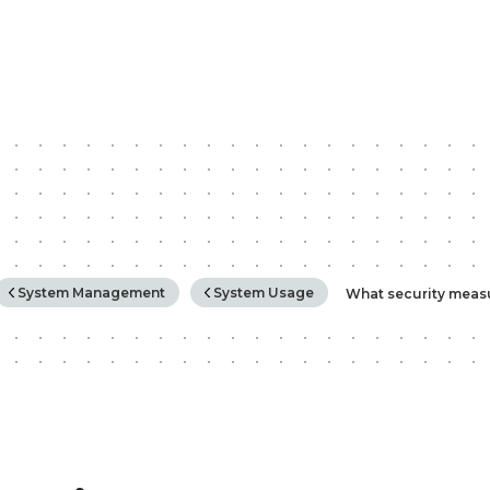
rchy
System Management
System Usage
What security meas