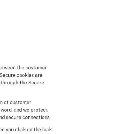
between the customer
 Secure cookies are
d through the Secure
on of customer
sword, and we protect
nd secure connections.
en you click on the lock