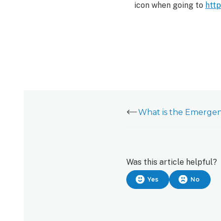
icon when going to
htt
Was this article helpful?
Yes
No