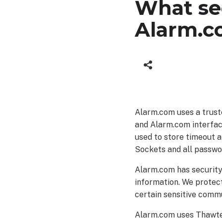
What se
Alarm.c
Alarm.com uses a trust
and Alarm.com interface
used to store timeout a
Sockets and all passwo
Alarm.com has security 
information. We protec
certain sensitive comm
Alarm.com uses Thawte f