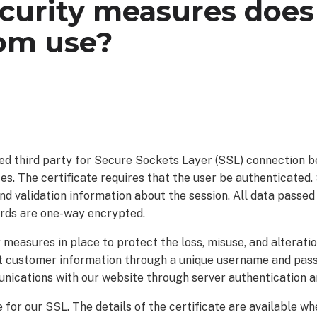
curity measures does
om use?
ed third party for Secure Sockets Layer (SSL) connection 
s. The certificate requires that the user be authenticated.
nd validation information about the session. All data passe
rds are one-way encrypted.
measures in place to protect the loss, misuse, and alterati
t customer information through a unique username and pas
unications with our website through server authentication a
or our SSL. The details of the certificate are available wh