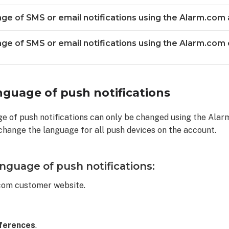
ge of SMS or email notifications using the Alarm.com 
ge of SMS or email notifications using the Alarm.com
ns
guage of push notifications
ge of push notifications can only be changed using the Ala
 change the language for all push devices on the account.
nguage of push notifications:
ns
.com customer website.
ferences
.