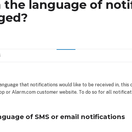
the language of noti
ged?
S
language that notifications would like to be received in, thi
p or Alarm.com customer website. To do so for all notificati
guage of SMS or email notifications