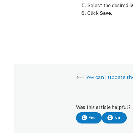
customer
Select the desired l
website:
Click
Save
.
Change
the
language
of
push
notifications
To
change
the
language
of
push
notifications:
Was this article helpful?
Yes
No