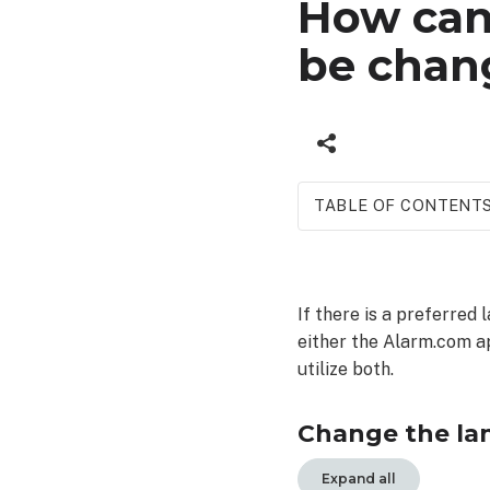
How can 
be chan
TABLE OF CONTENT
Change
the language
of
If there is a preferred 
SMS
either the Alarm.com ap
or
email
utilize both.
notifications
To
Change the lan
change
the
Expand all