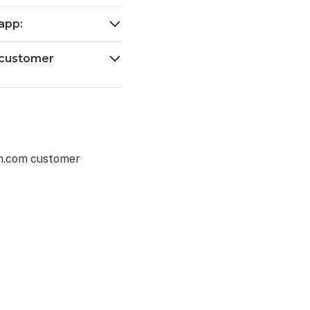
app:
 customer
rm.com customer