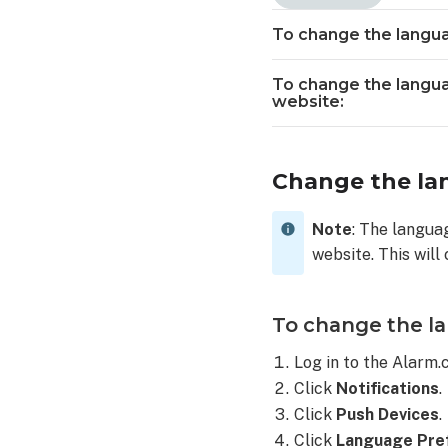
language
of
To change the langua
SMS
or
To change the langua
email notificatio
website:
using
the
Alarm.com
Change the lan
app:
To
change
Note
: The langua
the
website. This will
language
of
SMS
To change the la
or
email notificatio
Log in to the Alarm
using
Click
Notifications
.
the
Click
Push Devices
.
Alarm.com
Click
Language Pre