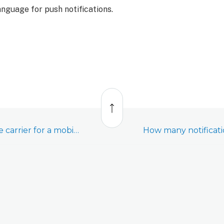
anguage for push notifications.
Back
to
top
How can I update the carrier for a mobile contact?