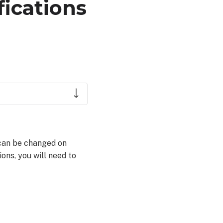
fications
s can be changed on
ons, you will need to