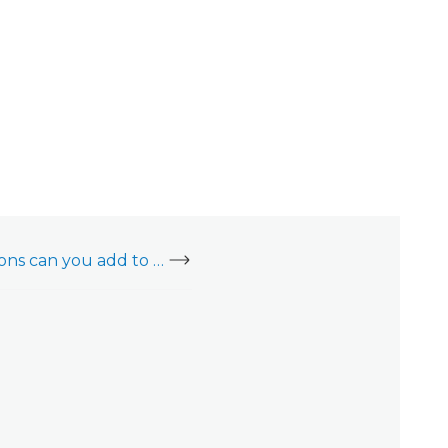
How many notifications can you add to an account?