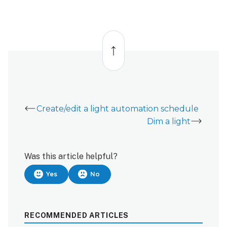
Back
to
top
Create/edit a light automation schedule
Dim a light
Was this article helpful?
Yes
No
RECOMMENDED ARTICLES