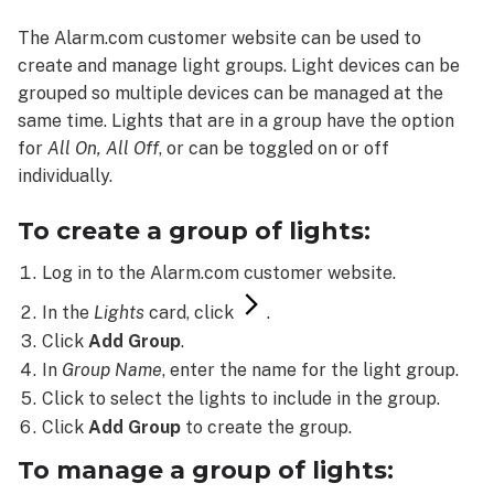
a
The Alarm.com customer website can be used to
group
create and manage light groups. Light devices can be
of
lights:
grouped so multiple devices can be managed at the
To
same time. Lights that are in a group have the option
manage
for
All On,
All Off
, or can be toggled on or off
a
individually.
group
of
To create a group of lights:
lights:
To
Log in to the Alarm.com customer website.
delete
In the
Lights
card, click
.
a
Click
Add Group
.
group
of
In
Group Name
, enter the name for the light group.
lights:
Click to select the lights to include in the group.
Click
Add Group
to create the group.
To manage a group of lights: