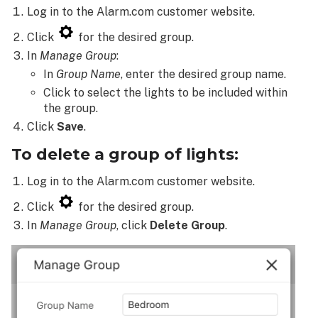
Log in to the Alarm.com customer website.
Click
for the desired group.
In
Manage Group
:
In
Group Name
, enter the desired group name.
Click to select the lights to be included within
the group.
Click
Save
.
To delete a group of lights:
Log in to the Alarm.com customer website.
Click
for the desired group.
In
Manage Group
, click
Delete Group
.