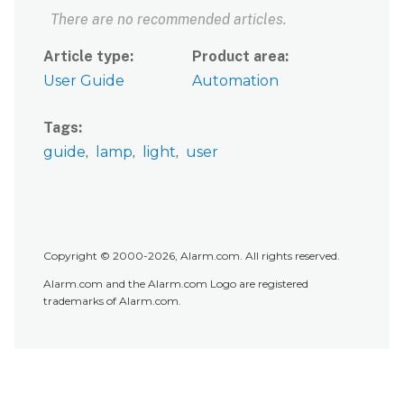
There are no recommended articles.
Article type
Product area
User Guide
Automation
Tags
guide
lamp
light
user
Copyright © 2000-2026, Alarm.com. All rights reserved.
Alarm.com and the Alarm.com Logo are registered
trademarks of Alarm.com.