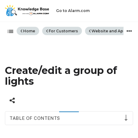
Go to Alarm.com
Expand/collapse global hiera
Home
For Customers
Website and App
Create/edit a group of
lights
TABLE OF CONTENTS
To
create