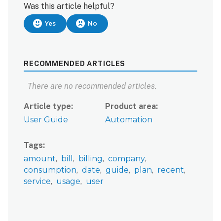
Was this article helpful?
Yes
No
RECOMMENDED ARTICLES
There are no recommended articles.
Article type
Product area
User Guide
Automation
Tags
amount
bill
billing
company
consumption
date
guide
plan
recent
service
usage
user