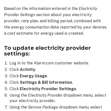
provider
Based on the information entered in the
Electricity
settings:
Provider Settings
section about your electricity
provider, rate plan, and billing period, combined with
the energy consumption data reported by your devices,
a cost estimate for energy used is created.
To update electricity provider
settings:
Log in to the Alarm.com customer website.
Click
Activity
.
Click
Energy Usage
.
Click
Settings & Bill Information
.
Click
Electricity Provider Settings
.
Using the
Electricity Provider
dropdown menu, select
your electricity provider.
Using the
Service Package
dropdown menu, select