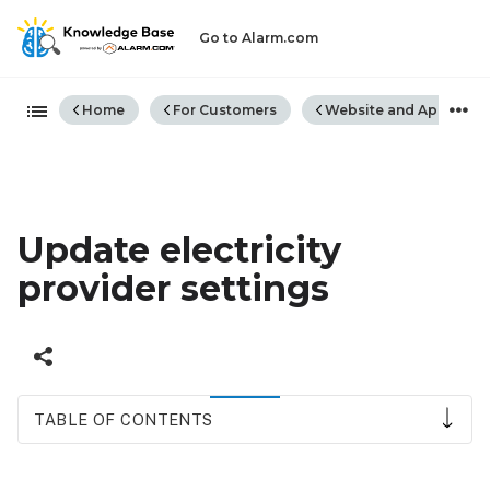
Go to Alarm.com
Expand/collapse global hiera
Home
For Customers
Website and App
Update electricity
provider settings
TABLE OF CONTENTS
To
update electricity