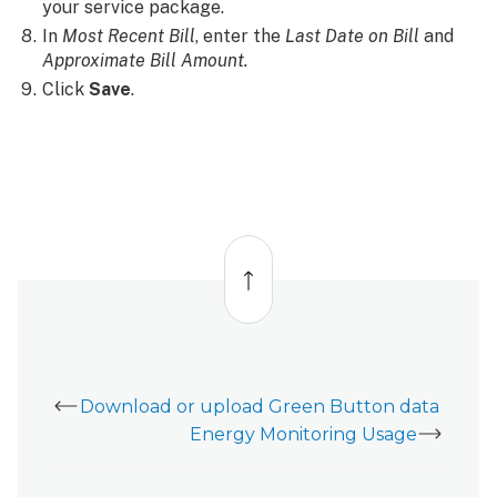
your service package.
In
Most Recent Bill
, enter the
Last Date on Bill
and
Approximate Bill Amount.
Click
Save
.
Back
to
top
Download or upload Green Button data
Energy Monitoring Usage