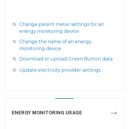
Change parent meter settings for an
energy monitoring device
Change the name of an energy
monitoring device
Download or upload Green Button data
Update electricity provider settings
ENERGY MONITORING USAGE