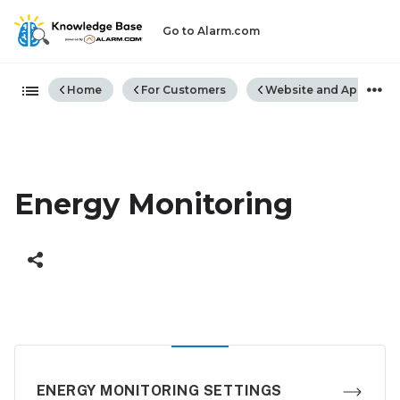
Go to Alarm.com
Expand/collapse global hiera
Home
For Customers
Website and App
E
Energy Monitoring
ENERGY MONITORING SETTINGS