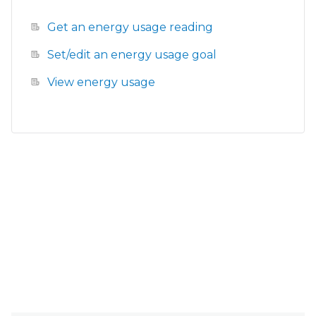
Get an energy usage reading
Set/edit an energy usage goal
View energy usage