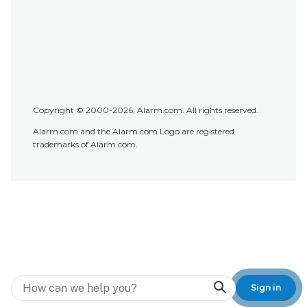
Copyright © 2000-2026, Alarm.com. All rights reserved.
Alarm.com and the Alarm.com Logo are registered
trademarks of Alarm.com.
Search
Sign in