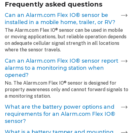
Frequently asked questions
Can an Alarm.com Flex IO® sensor be
installed in a mobile home, trailer, or RV?
The Alarm.com Flex IO® sensor can be used in mobile
or moving applications, but reliable operation depends
on adequate cellular signal strength in all locations
where the sensor travels.
Can an Alarm.com Flex IO® sensor report
alarms to a monitoring station when
opened?
No. The Alarm.com Flex IO® sensor is designed for
property awareness only and cannot forward signals to
a monitoring station.
What are the battery power options and
requirements for an Alarm.com Flex IO®
sensor?
What is a battery tamper and mounting