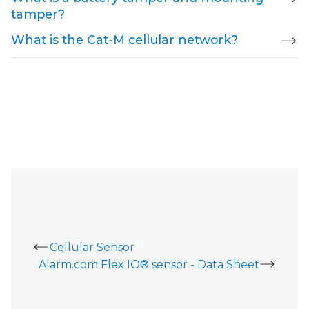
tamper?
What is the Cat-M cellular network?
Cellular Sensor
Alarm.com Flex IO® sensor - Data Sheet