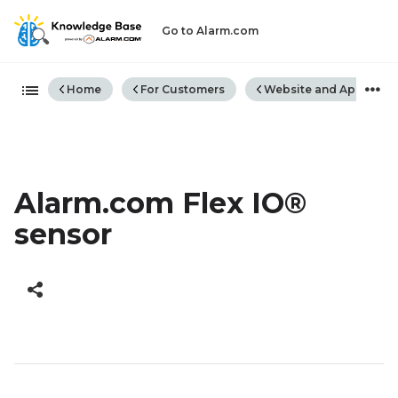
Go to Alarm.com
Expand/collapse global hiera
Home
For Customers
Website and App
Alarm.com Flex IO®
sensor