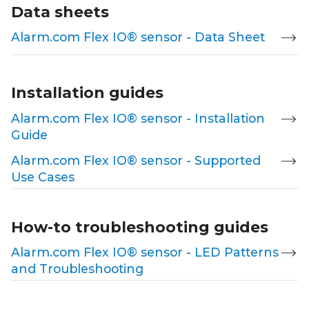
Data sheets
Alarm.com Flex IO® sensor - Data Sheet
Installation guides
Alarm.com Flex IO® sensor - Installation
Guide
Alarm.com Flex IO® sensor - Supported
Use Cases
How-to troubleshooting guides
Alarm.com Flex IO® sensor - LED Patterns
and Troubleshooting