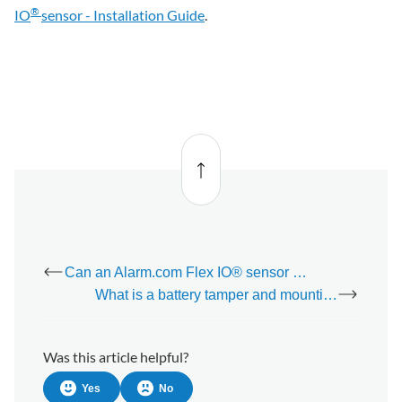
®
IO
sensor - Installation Guide
.
Back
to top
Can an Alarm.com Flex IO® sensor report alarms to a monitoring station when opened?
What is a battery tamper and mounting tamper?
Was this article helpful?
Yes
No