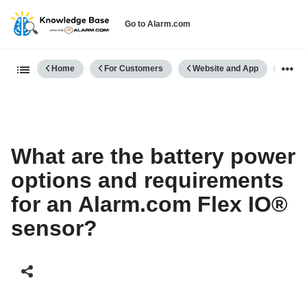
Go to Alarm.com
Expand/collapse global hierarch
Home
For Customers
Website and App
Cellu
What are the battery power
options and requirements
for an Alarm.com Flex IO®
sensor?