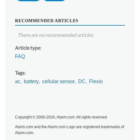
RECOMMENDED ARTICLES
There are no recommended articles.
Article type
FAQ
Tags
ac
battery
cellular sensor
DC
Flexio
Copyright © 2000-2026, Alarm.com. All rights reserved.
Alarm.com and the Alarm.com Logo are registered trademarks of
Alarm.com.