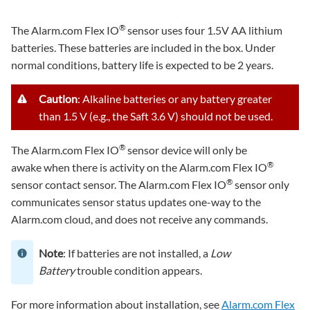
®
The Alarm.com Flex IO
sensor uses four 1.5V AA lithium
batteries. These batteries are included in the box. Under
normal conditions, battery life is expected to be 2 years.
Caution
: Alkaline batteries or any battery greater
than 1.5 V (e.g., the Saft 3.6 V) should not be used.
®
The Alarm.com Flex IO
sensor device will only be
®
awake when there is activity on the Alarm.com Flex IO
®
sensor contact sensor. The Alarm.com Flex IO
sensor only
communicates sensor status updates one-way to the
Alarm.com cloud, and does not receive any commands.
Note
: If batteries are not installed, a
Low
Battery
trouble condition appears.
For more information about installation, see
Alarm.com Flex