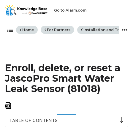
Go to Alarm.com
Expand/collapse global hiera
Home
For Partners
Installation and Trouble
Enroll, delete, or reset a
JascoPro Smart Water
Leak Sensor (81018)
Save
as
PDF
TABLE OF CONTENTS
To