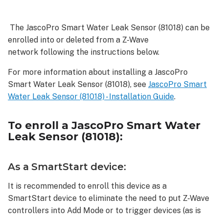
enroll
a JascoPro
The JascoPro Smart Water Leak Sensor (81018) can be
Smart
enrolled into or deleted from a Z-Wave
Water
Leak
network following the instructions below.
Sensor
For more information about installing a JascoPro
(81018):
Smart Water Leak Sensor (81018), see
JascoPro Smart
As
Water Leak Sensor (81018) - Installation Guide
.
a
SmartStart
device:
To enroll a
JascoPro Smart Water
As
Leak Sensor (81018)
:
an
S2
device:
As a SmartStart device:
As
It is recommended to enroll this device as a
an
SmartStart device to eliminate the need to put Z-Wave
S0
device:
controllers into Add Mode or to trigger devices (as is