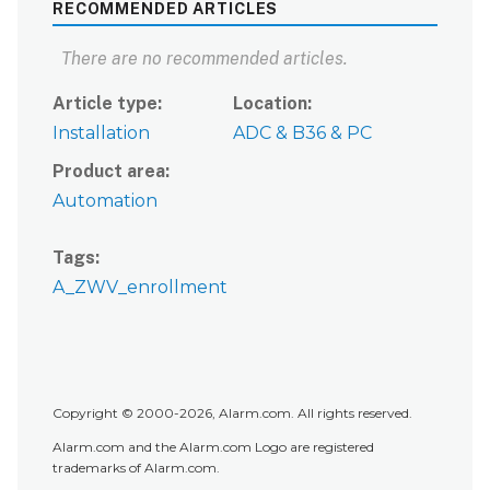
RECOMMENDED ARTICLES
There are no recommended articles.
Article type
Location
Installation
ADC & B36 & PC
Product area
Automation
Tags
A_ZWV_enrollment
Copyright © 2000-2026, Alarm.com. All rights reserved.
Alarm.com and the Alarm.com Logo are registered
trademarks of Alarm.com.