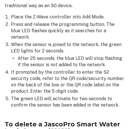
traditional way as an S0 device.
Place the Z-Wave controller into Add Mode.
Press and release the programming button. The
blue LED flashes quickly as it searches for a
network.
When the sensor is joined to the network, the green
LED lights for 2 seconds.
After 25 seconds, the blue LED will stop flashing
if the sensor is not added to the network.
If prompted by the controller to enter the S2
security code, refer to the QR code/security number
on the back of the box or the QR code label on the
product. Enter the 5-digit code.
The green LED will activate for two seconds to
confirm the sensor has been added in the network.
To delete a
JascoPro Smart Water