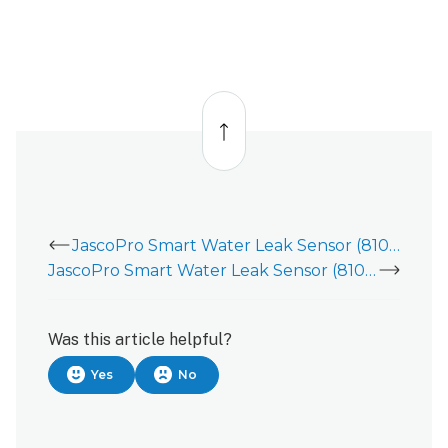
Back
to
top
JascoPro Smart Water Leak Sensor (81018)
JascoPro Smart Water Leak Sensor (81018) - Installation Guide
Was this article helpful?
Yes
No