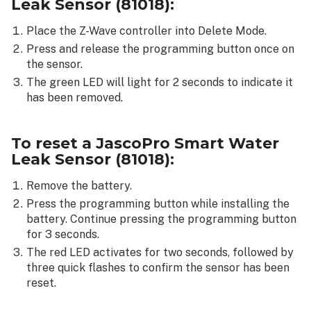
Leak Sensor (81018)
:
Place the Z-Wave controller into Delete Mode.
Press and release the programming button once on
the sensor.
The green LED will light for 2 seconds to indicate it
has been removed.
To reset a
JascoPro Smart Water
Leak Sensor (81018)
:
Remove the battery.
Press the programming button while installing the
battery. Continue pressing the programming button
for 3 seconds.
The red LED activates for two seconds, followed by
three quick flashes to confirm the sensor has been
reset.