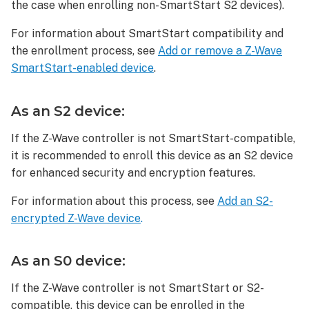
To
the case when enrolling non-SmartStart S2 devices).
delete
For information about SmartStart compatibility and
a JascoPro
Smart
the enrollment process, see
Add or remove a Z-Wave
Water
SmartStart-enabled device
.
Leak
Sensor
As an S2 device:
(81018):
To
If the Z-Wave controller is not SmartStart-compatible,
reset
it is recommended to enroll this device as an S2 device
a JascoPro
for enhanced security and encryption features.
Smart
Water
For information about this process, see
Add an S2-
Leak
encrypted Z-Wave device
.
Sensor
(81018):
As an S0 device:
If the Z-Wave controller is not SmartStart or S2-
compatible, this device can be enrolled in the