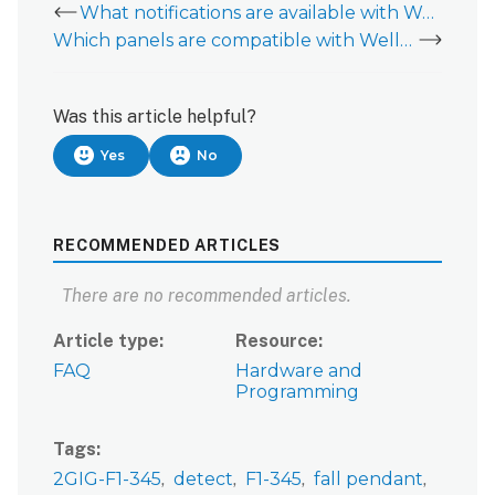
What notifications are available with Wellness?
Which panels are compatible with Wellness?
Was this article helpful?
Yes
No
RECOMMENDED ARTICLES
There are no recommended articles.
Article type
Resource
FAQ
Hardware and
Programming
Tags
2GIG-F1-345
detect
F1-345
fall pendant