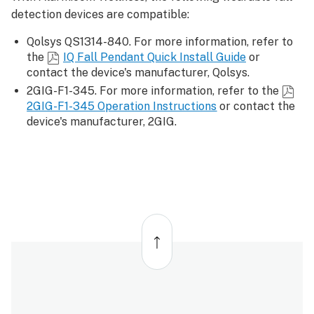
detection devices are compatible:
Qolsys QS1314-840. For more information, refer to
the
IQ Fall Pendant Quick Install Guide
or
contact the device's manufacturer, Qolsys.
2GIG-F1-345. For more information, refer to the
2GIG-F1-345 Operation Instructions
or contact the
device's manufacturer, 2GIG.
Back
to
top