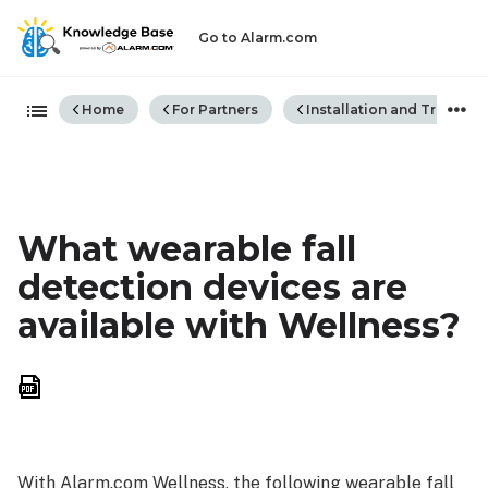
Go to Alarm.com
Expand/collapse global hiera
Home
For Partners
Installation and Trouble
What wearable fall
detection devices are
available with Wellness?
Save
as
PDF
With Alarm.com Wellness, the following wearable fall