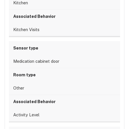
Kitchen
Kitchen Visits
Medication cabinet door
Other
Activity Level