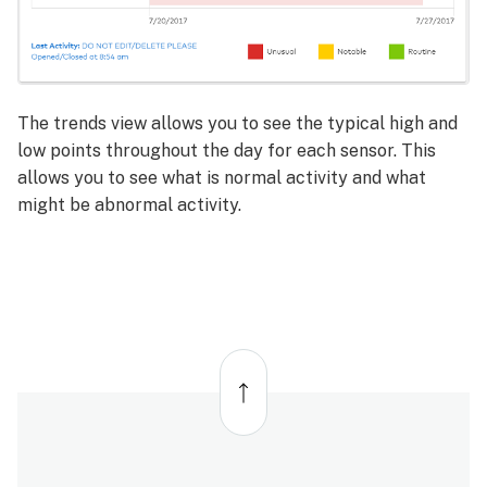
The trends view allows you to see the typical high and
low points throughout the day for each sensor. This
allows you to see what is normal activity and what
might be abnormal activity.
Back
to
top