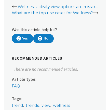
Wellness activity view options are missing from Wellness tab
What are the top use cases for Wellness?
Was this article helpful?
Yes
No
RECOMMENDED ARTICLES
There are no recommended articles.
Article type
FAQ
Tags
trend
trends
view
wellness