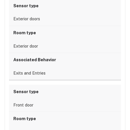
Exterior doors
Exterior door
Exits and Entries
Front door