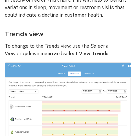
variations in sleep, movement or restroom visits that
could indicate a decline in customer health.
Trends view
To change to the
Trends
view, use the
Select a
View
dropdown menu and select
View
Trends
.