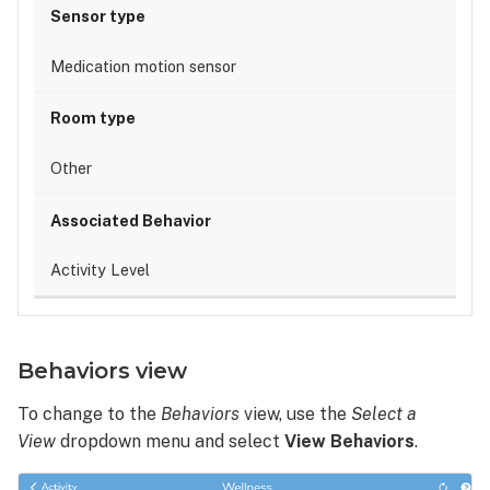
Medication motion sensor
Other
Activity Level
Behaviors view
To change to the
Behaviors
view, use the
Select a
View
dropdown menu and select
View
Behaviors
.