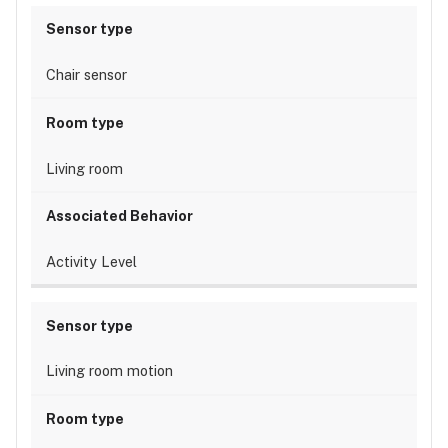
Chair sensor
Living room
Activity Level
Living room motion