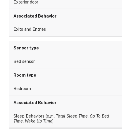
Exterior door
Exits and Entries
Bed sensor
Bedroom
Sleep Behaviors (e.g.,
Total Sleep Time
,
Go To Bed
Time
,
Wake Up Time
)