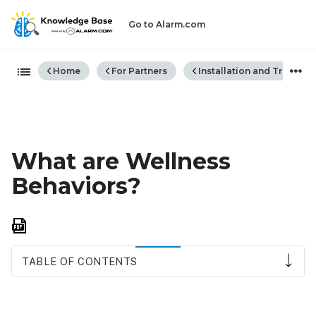
Go to Alarm.com
Expand/collapse global hiera
Home
For Partners
Installation and Trouble
What are Wellness
Behaviors?
Save
as
PDF
TABLE OF CONTENTS
To
view