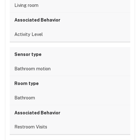
Living room
Activity Level
Bathroom motion
Bathroom
Restroom Visits