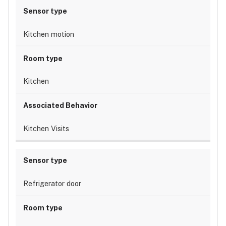
Kitchen motion
Kitchen
Kitchen Visits
Refrigerator door