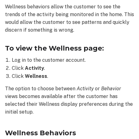
the
Wellness behaviors allow the customer to see the
Wellness
trends of the activity being monitored in the home. This
page:
would allow the customer to see patterns and quickly
Wellness
Behaviors
discern if something is wrong.
Available
Behaviors
To view the Wellness page:
Behaviors
Log in to the customer account.
view
Click
Activity
.
Trends
view
Click
Wellness
.
The option to choose between
Activity
or
Behavior
views becomes available after the customer has
selected their Wellness display preferences during the
initial setup.
Wellness Behaviors