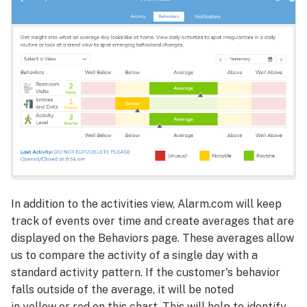
In addition to the activities view, Alarm.com will keep
track of events over time and create averages that are
displayed on the Behaviors page. These averages allow
us to compare the activity of a single day with a
standard activity pattern. If the customer's behavior
falls outside of the average, it will be noted
in yellow or red on this chart. This will help to identify