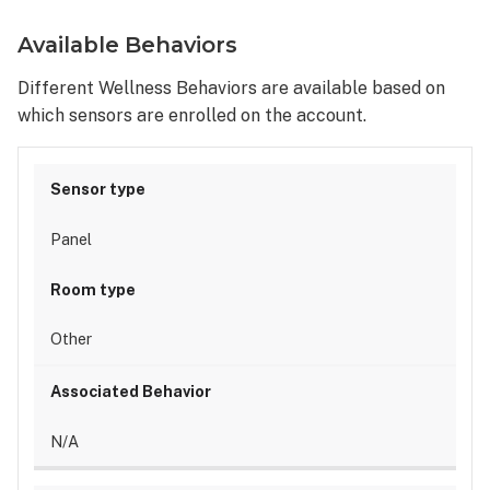
Available Behaviors
Different Wellness Behaviors are available based on
which sensors are enrolled on the account.
Panel
Other
N/A