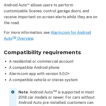
Connect
™
Android Auto
allows users to perform
to
customizable Scenes, control garage doors, and
Android
™
receive important on-screen alerts while they are on
Auto
the road.
Scenes
To
For more information, see
Alarm.com for Android
use
TM
Auto
Overview
.
a
Scene:
Compatibility requirements
Garage
Door
A residential or commercial account
To
A compatible Android phone
send
Alarm.com app with version 5.0.0+
a
A compatible vehicle or stereo system
garage
door
command:
TM
Note
: Android Auto
is supported in most
Notifications
2018 car models or newer. For cars without
Android Auto pre-installed, customers can
Alarm.com