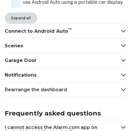
use Android Auto using a portable car display.
notifications
Head
Unit
Expand all
notifications
™
Connect to Android Auto
Notification
Center
notifications
Scenes
To
view Notification
Garage Door
Center
notifications:
Notifications
Rearrange
the
Rearrange the dashboard
dashboard
To
rearrange
Frequently asked questions
the
Android
I cannot access the Alarm.com app on
Auto