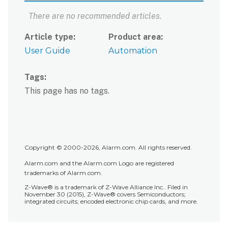
What
There are no recommended articles.
do
I
Article type
Product area
do?
User Guide
Automation
Can
I
use
Tags
split-
This page has no tags.
screen
with
Android
™
Auto
?
Is
Copyright © 2000-2026, Alarm.com. All rights reserved.
there
Alarm.com and the Alarm.com Logo are registered
a
trademarks of Alarm.com.
light
Z-Wave® is a trademark of Z-Wave Alliance Inc.. Filed in
mode
November 30 (2015), Z-Wave® covers Semiconductors;
option
integrated circuits; encoded electronic chip cards, and more.
for
Android