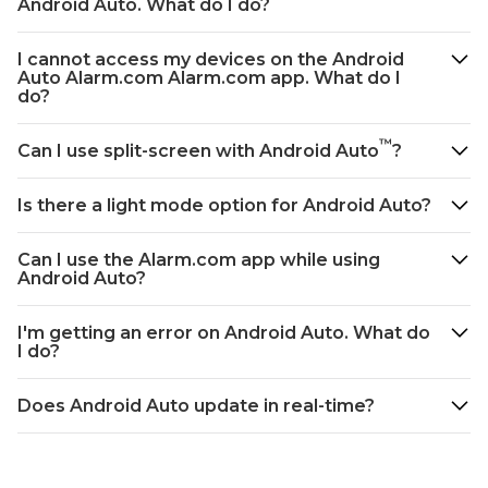
Android Auto. What do I do?
Dashboard
from
I cannot access my devices on the Android
the
Auto Alarm.com Alarm.com app. What do I
display:
do?
To
rearrange
™
Can I use split-screen with Android Auto
?
the
Android
Is there a light mode option for Android Auto?
Auto
Dashboard
using
Can I use the Alarm.com app while using
Android Auto?
the
Alarm.com
app:
I'm getting an error on Android Auto. What do
I do?
Frequently
asked
questions
Does Android Auto update in real-time?
I
cannot
access