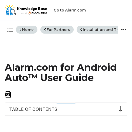
Go to Alarm.com
Expand/collapse global hiera
Home
For Partners
Installation and Trouble
Alarm.com for Android
Auto™ User Guide
Save
as
PDF
TABLE OF CONTENTS
Compatibility
requirements