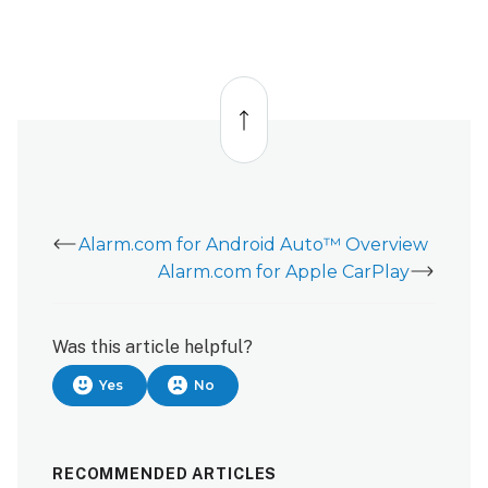
the
Alarm.com
app
Back
on
to
Android
top
Auto.
What
do
I
do?
Alarm.com for Android Auto™ Overview
I
Alarm.com for Apple CarPlay
cannot
access
my
Was this article helpful?
devices
on
Yes
No
the
Android
Auto Alarm.com Alarm.com
RECOMMENDED ARTICLES
app.