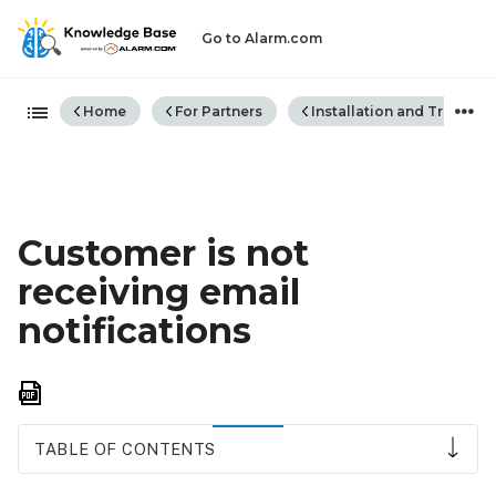
Go to Alarm.com
Expand/collapse global hiera
Home
For Partners
Installation and Trouble
Customer is not
receiving email
notifications
Save
as
PDF
TABLE OF CONTENTS
Email