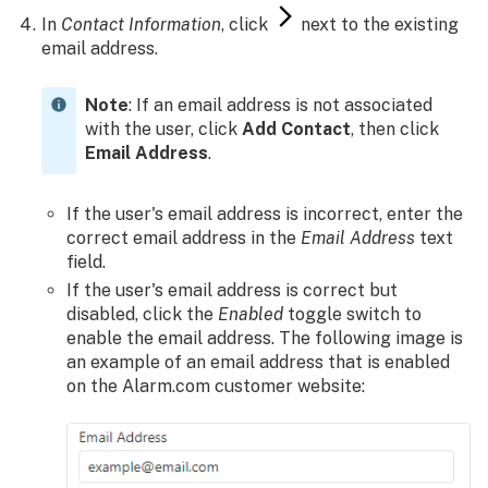
In
Contact Information
, click
next to the existing
SPF
email address.
record
situation
Private
Note
: If an email address is not associated
email
with the user, click
Add Contact
, then click
address
Email Address
.
Missing
email
If the user's email address is incorrect, enter the
troubleshooting
correct email address in the
Email Address
text
provided
field.
by
If the user's email address is correct but
their
disabled, click the
Enabled
toggle switch to
email
enable the email address. The following image is
service
an example of an email address that is enabled
provider
on the Alarm.com customer website: