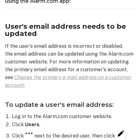
email
using the Alarm.com app:
address:
Email
troubleshooting
User's email address needs to be
Spam/junk
updated
folders
If the user's email address is incorrect or disabled,
Email
filters
the email address can be updated using the Alarm.com
and
customer website. For more information on updating
rules
the primary email address for a customer's account,
Method used
see
Change the primary e-mail address on a customer
to
account
.
access
email
To update a user's email address:
Blocked
senders
Log in to the Alarm.com customer website.
list
Click
Users
.
Inbox
storage
Click
next to the desired user, then click
.
capacity