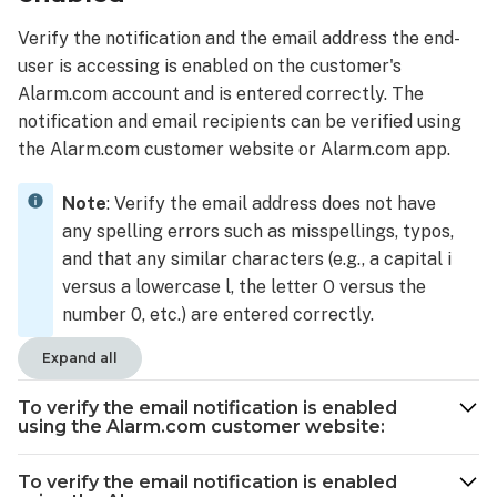
email
Verify the notification and the email address the end-
notification
user is accessing is enabled on the customer's
is
Alarm.com account and is entered correctly. The
enabled
using
notification and email recipients can be verified using
the
the Alarm.com customer website or Alarm.com app.
Alarm.com
app:
Note
: Verify the email address does not have
User's
any spelling errors such as misspellings, typos,
email
and that any similar characters (e.g., a capital i
address
versus a lowercase l, the letter O versus the
needs
number 0, etc.) are entered correctly.
to
be
Expand all
updated
To
To verify the email notification is enabled
update
using the Alarm.com customer website:
a
user's
To verify the email notification is enabled