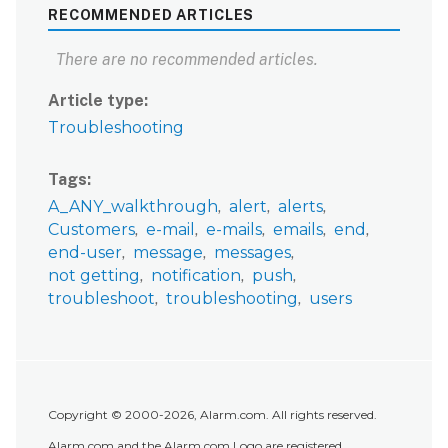
RECOMMENDED ARTICLES
There are no recommended articles.
Article type
Troubleshooting
Tags
A_ANY_walkthrough
alert
alerts
Customers
e-mail
e-mails
emails
end
end-user
message
messages
not getting
notification
push
troubleshoot
troubleshooting
users
Copyright © 2000-2026, Alarm.com. All rights reserved.
Alarm.com and the Alarm.com Logo are registered