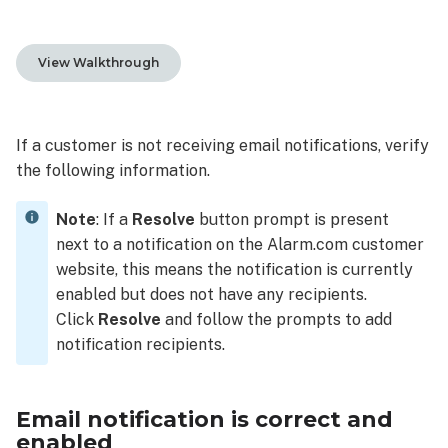
notification
is
correct
View Walkthrough
and
enabled
To
If a customer is not receiving email notifications, verify
verify
the following information.
the
email
Note
: If a
Resolve
button prompt is present
notification
is
next to a notification on the Alarm.com customer
enabled
website, this means the notification is currently
using
enabled but does not have any recipients.
the
Click
Resolve
and follow the prompts to add
Alarm.com
notification recipients.
customer
website:
To
Email notification is correct and
verify
enabled
the