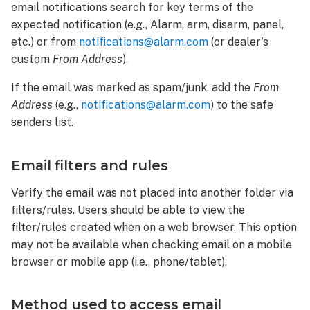
email notifications search for key terms of the
expected notification (e.g., Alarm, arm, disarm, panel,
etc.) or from
notifications@alarm.com
(or dealer's
custom
From Address
).
If the email was marked as spam/junk, add the
From
Address
(e.g.,
notifications@alarm.com
) to the safe
senders list.
Email filters and rules
Verify the email was not placed into another folder via
filters/rules. Users should be able to view the
filter/rules created when on a web browser. This option
may not be available when checking email on a mobile
browser or mobile app (i.e., phone/tablet).
Method used to access email