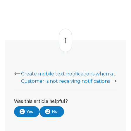
Back
to
top
Create mobile text notifications when a cell carrier is not an option
Customer is not receiving notifications
Was this article helpful?
Yes
No