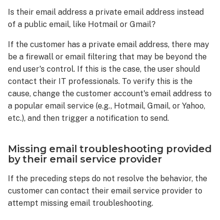
Is their email address a private email address instead
of a public email, like Hotmail or Gmail?
If the customer has a private email address, there may
be a firewall or email filtering that may be beyond the
end user's control. If this is the case, the user should
contact their IT professionals. To verify this is the
cause, change the customer account's email address to
a popular email service (e.g., Hotmail, Gmail, or Yahoo,
etc.), and then trigger a notification to send.
Missing email troubleshooting provided
by their email service provider
If the preceding steps do not resolve the behavior, the
customer can contact their email service provider to
attempt missing email troubleshooting.