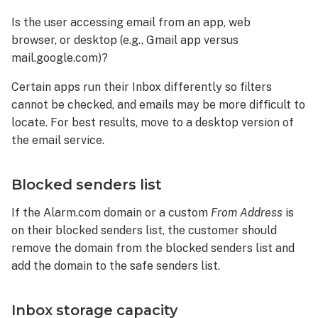
Is the user accessing email from an app, web
browser, or desktop (e.g., Gmail app versus
mail.google.com)?
Certain apps run their Inbox differently so filters
cannot be checked, and emails may be more difficult to
locate. For best results, move to a desktop version of
the email service.
Blocked senders list
If the Alarm.com domain or a custom
From Address
is
on their blocked senders list, the customer should
remove the domain from the blocked senders list and
add the domain to the safe senders list.
Inbox storage capacity