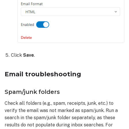
Click
Save
.
Email troubleshooting
Spam/junk folders
Check all folders (e.g., spam, receipts, junk, etc.) to
verify the email was not marked as spam/junk. Run a
search in the spam/junk folder separately, as these
results do not populate during inbox searches. For