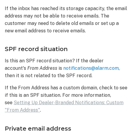
If the inbox has reached its storage capacity, the email
address may not be able to receive emails. The
customer may need to delete old emails or set up a
new email address to receive emails.
SPF record situation
Is this an SPF record situation? If the dealer
account's
From Address
is
notifications@alarm.com
,
then it is not related to the SPF record.
If the From Address has a custom domain, check to see
if this is an SPF situation. For more information,
see
Setting Up Dealer-Branded Notifications: Custom
"From Address"
.
Private email address