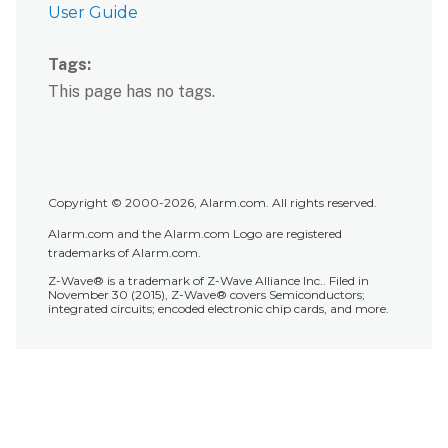
User Guide
Tags
This page has no tags.
Copyright © 2000-2026, Alarm.com. All rights reserved.
Alarm.com and the Alarm.com Logo are registered
trademarks of Alarm.com.
Z-Wave® is a trademark of Z-Wave Alliance Inc.. Filed in
November 30 (2015), Z-Wave® covers Semiconductors;
integrated circuits; encoded electronic chip cards, and more.