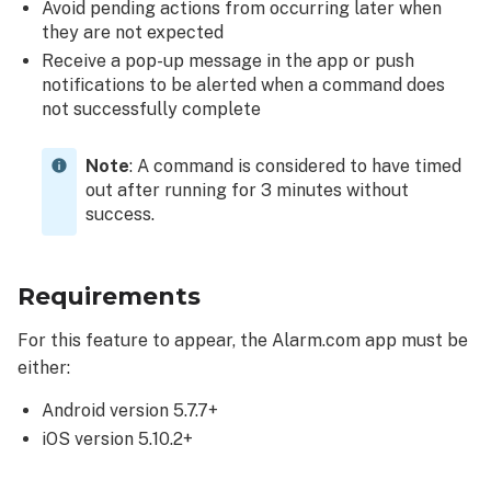
using
Avoid pending actions from occurring later when
the
they are not expected
push
Receive a pop-up message in the app or push
notification:
notifications to be alerted when a command does
not successfully complete
Note
: A command is considered to have timed
out after running for 3 minutes without
success.
Requirements
For this feature to appear, the Alarm.com app must be
either:
Android version 5.7.7+
iOS version 5.10.2+