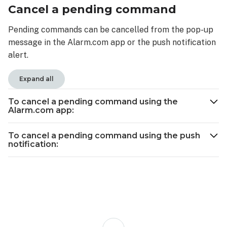
Cancel a pending command
Pending commands can be cancelled from the pop-up
message in the Alarm.com app or the push notification
alert.
Expand all
To cancel a pending command using the
Alarm.com app:
To cancel a pending command using the push
notification:
Back