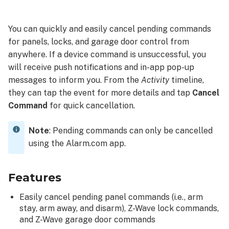
Requirements
Cancel
You can quickly and easily cancel pending commands
a
for panels, locks, and garage door control from
pending
anywhere. If a device command is unsuccessful, you
command
will receive push notifications and in-app pop-up
To
messages to inform you. From the
Activity
timeline,
cancel
they can tap the event for more details and tap
Cancel
a
Command
for quick cancellation.
pending
command
using
Note
: Pending commands can only be cancelled
the
using the Alarm.com app.
Alarm.com
app:
To
Features
cancel
Easily cancel pending panel commands (i.e., arm
a
stay, arm away, and disarm), Z-Wave lock commands,
pending
and Z-Wave garage door commands
command