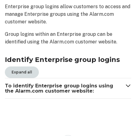
group
Enterprise group logins allow customers to access and
logins
manage Enterprise groups using the Alarm.com
To
customer website.
identify
Enterprise
Group logins within an Enterprise group can be
group
identified using the Alarm.com customer website.
logins
using
the
Identify Enterprise group logins
Alarm.com
customer
Expand all
website:
To identify Enterprise group logins using
the Alarm.com customer website: