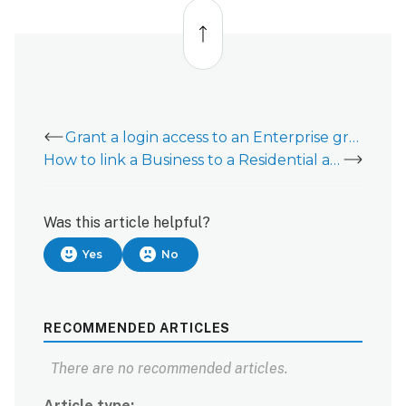
Back
to
top
Grant a login access to an Enterprise group
How to link a Business to a Residential account
Was this article helpful?
Yes
No
RECOMMENDED ARTICLES
There are no recommended articles.
Article type