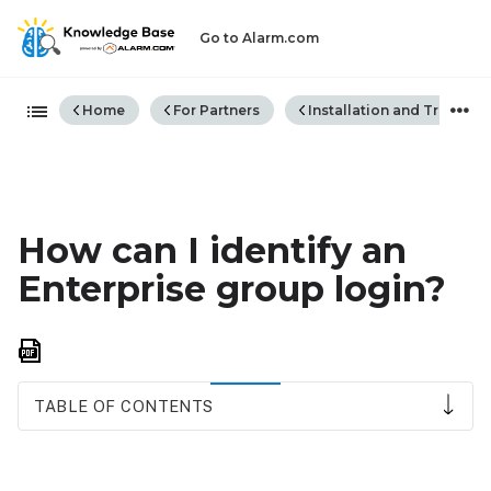
Go to Alarm.com
Expand/collapse global hiera
Home
For Partners
Installation and Trouble
How can I identify an
Enterprise group login?
Save
as
PDF
TABLE OF CONTENTS
Identify
Enterprise