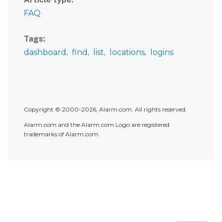
FAQ
Tags
dashboard
find
list
locations
logins
Copyright © 2000-2026, Alarm.com. All rights reserved.
Alarm.com and the Alarm.com Logo are registered
trademarks of Alarm.com.