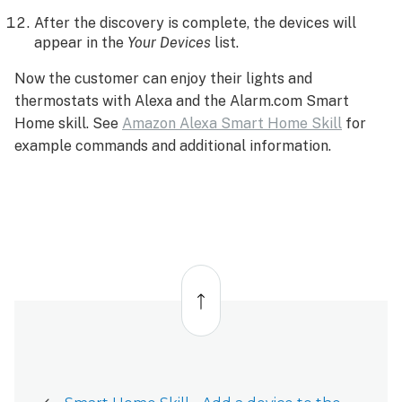
After the discovery is complete, the devices will
appear in the
Your Devices
list.
Now the customer can enjoy their lights and
thermostats with Alexa and the Alarm.com Smart
Home skill. See
Amazon Alexa Smart Home Skill
for
example commands and additional information.
Back
to
top