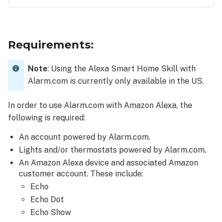
Requirements:
To
connect
Requirements:
the
Alexa
Note
: Using the Alexa Smart Home Skill with
Smart
Alarm.com is currently only available in the US.
Home
Skill
to
In order to use Alarm.com with Amazon Alexa, the
an
following is required:
Alarm.com
account:
An account powered by Alarm.com.
Lights and/or thermostats powered by Alarm.com.
An Amazon Alexa device and associated Amazon
customer account. These include:
Echo
Echo Dot
Echo Show