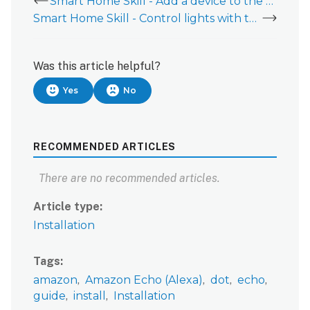
Smart Home Skill - Add a device to the Amazon Alexa Smart Home skill
Smart Home Skill - Control lights with the Smart Home skill for Amazon Alexa
Was this article helpful?
Yes
No
RECOMMENDED ARTICLES
There are no recommended articles.
Article type
Installation
Tags
amazon
Amazon Echo (Alexa)
dot
echo
guide
install
Installation