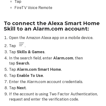
Tap
FireTV Voice Remote
To connect the Alexa Smart Home
Skill to an Alarm.com account:
Open the
Amazon Alexa app on a mobile device.
Tap
.
Tap
Skills & Games
.
In the search field, enter
Alarm.com
, then
tap
Search
.
Tap
Alarm.com Smart Home
.
Tap
Enable To Use
.
Enter the Alarm.com account credentials.
Tap
Next
.
If the account is using Two Factor Authentication,
request and enter the verification code.