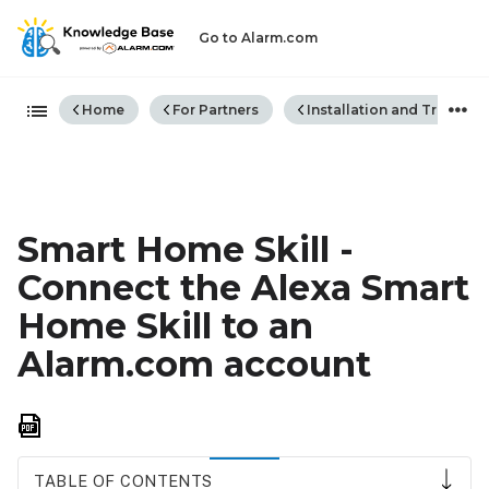
Go to Alarm.com
Expand/collapse global hiera
Home
For Partners
Installation and Trouble
Smart Home Skill -
Connect the Alexa Smart
Home Skill to an
Alarm.com account
Save
as
PDF
TABLE OF CONTENTS