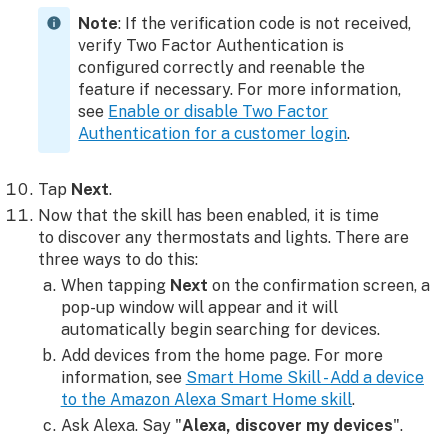
Note
: If the verification code is not received,
verify Two Factor Authentication is
configured correctly and reenable the
feature if necessary. For more information,
see
Enable or disable Two Factor
Authentication for a customer login
.
Tap
Next
.
Now that the skill has been enabled, it is time
to discover any thermostats and lights. There are
three ways to do this:
When tapping
Next
on the confirmation screen, a
pop-up window will appear and it will
automatically begin searching for devices.
Add devices from the home page. For more
information, see
Smart Home Skill - Add a device
to the Amazon Alexa Smart Home skill
.
Ask Alexa. Say "
Alexa, discover my devices
".