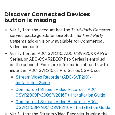
Connected
Devices
Discover Connected Devices
button
button is missing
is
missing
Verify that the account has the
Third-Party Cameras
The
service package add-on enabled. The
Third-Party
discovery
Cameras
add-on is only available for Commercial
process
Video accounts.
fails
Verify that an ADC-SVR210, ADC-CSVR20XXP Pro
Series, or ADC-CSVR21XXP Pro Series is enrolled
on the account. For more information about how to
install an ADC-SVR210 or Pro Series CSVR, see:
Stream Video Recorder (ADC-SVR210) -
Installation Guide
Commercial Stream Video Recorder (ADC-
CSVR2000P/2008P/2016P) - Installation Guide
Commercial Stream Video Recorder (ADC-
CSVR2108P/ADC-CSVR2116P) - Installation Guide
Verify that the Stream Video Recorder is using the