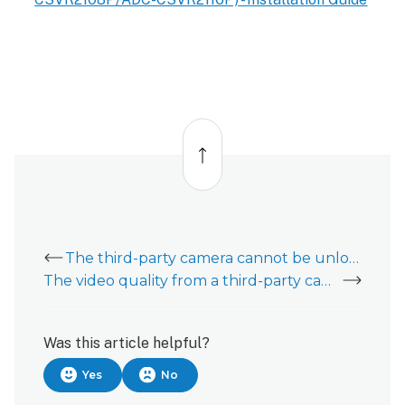
Back
to
top
The third-party camera cannot be unlocked/authenticated
The video quality from a third-party camera is poor
Was this article helpful?
Yes
No