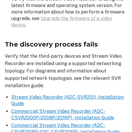
latest firmware and operating system version. For
more information about how to perform a firmware
upgrade, see
Upgrade the firmware of a video
device
.
The discovery process fails
Verify that the third-party devices and Stream Video
Recorder are installed using a supported networking
topology. For diagrams and information about
supported network topologies, see the relevant SVR
installation guide:
Stream Video Recorder (ADC-SVR210) - Installation
Guide
Commercial Stream Video Recorder (ADC-
CSVR2000P/2008P/2016P) - Installation Guide
Commercial Stream Video Recorder (ADC-
CSVR2108P/ADC-CSVR2116P) - Installation Guide