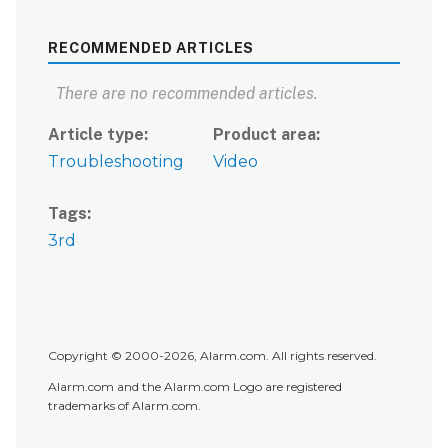
RECOMMENDED ARTICLES
There are no recommended articles.
Article type
Product area
Troubleshooting
Video
Tags
3rd
Copyright © 2000-2026, Alarm.com. All rights reserved.
Alarm.com and the Alarm.com Logo are registered
trademarks of Alarm.com.