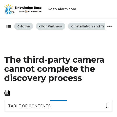
Go to Alarm.com
Expand/collapse global hiera
Home
For Partners
Installation and Trouble
The third-party camera
cannot complete the
discovery process
Save
as
PDF
TABLE OF CONTENTS
Discover