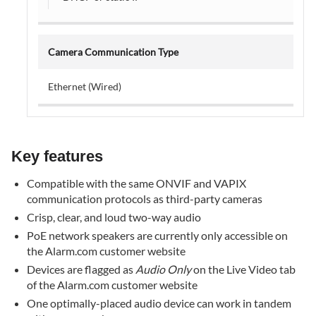
Enroll
the
third-
Camera Communication Type
party
PoE
Ethernet (Wired)
speakers
to
the
account
Key features
Using
the
Compatible with the same ONVIF and VAPIX
PoE
communication protocols as third-party cameras
network
Crisp, clear, and loud two-way audio
speaker
PoE network speakers are currently only accessible on
Troubleshooting
the Alarm.com customer website
The
Devices are flagged as
Audio Only
on the Live Video tab
PoE
of the Alarm.com customer website
speaker's
One optimally-placed audio device can work in tandem
two-