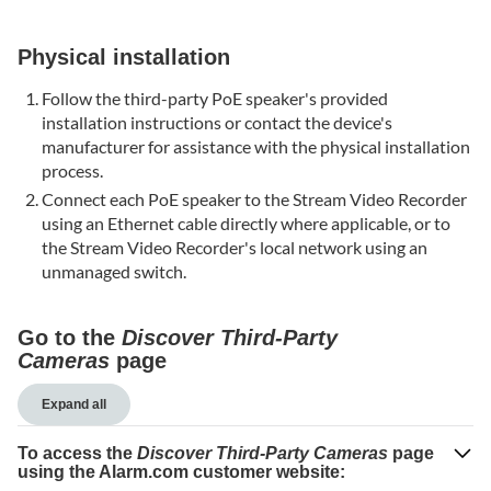
Verify
the
Physical installation
Microphone
and
Follow the third-party PoE speaker's provided
Speaker
installation instructions or contact the device's
are
manufacturer for assistance with the physical installation
enabled
process.
in
Connect each PoE speaker to the Stream Video Recorder
Audio
using an Ethernet cable directly where applicable, or to
Settings
the Stream Video Recorder's local network using an
The
unmanaged switch.
PoE
speaker's
audio
Go to the
Discover Third-Party
is
Cameras
page
choppy
or
Expand all
inconsistent
To access the
Discover Third-Party Cameras
page
Verify
using the Alarm.com customer website:
the