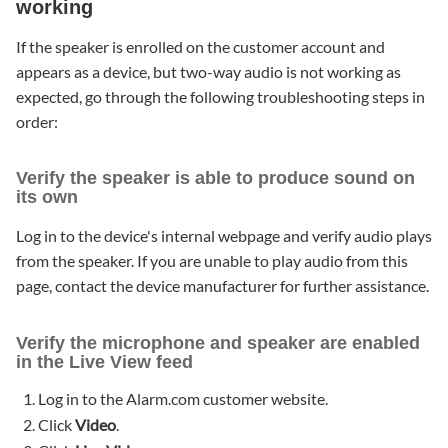
working
If the speaker is enrolled on the customer account and
appears as a device, but two-way audio is not working as
expected, go through the following troubleshooting steps in
order:
Verify the speaker is able to produce sound on
its own
Log in to the device's internal webpage and verify audio plays
from the speaker. If you are unable to play audio from this
page, contact the device manufacturer for further assistance.
Verify the microphone and speaker are enabled
in the Live View feed
Log in to the Alarm.com customer website.
Click
Video
.