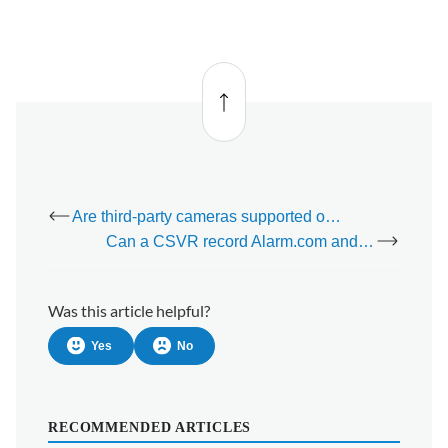
Back
to top
Are third-party cameras supported on TV apps?
Can a CSVR record Alarm.com and third-party cameras simultaneously?
Was this article helpful?
Yes
No
RECOMMENDED ARTICLES