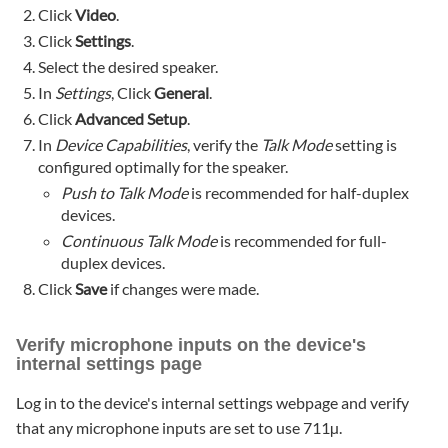
Click
Video
.
Click
Settings
.
Select the desired speaker.
In
Settings
, Click
General
.
Click
Advanced Setup
.
In
Device Capabilities
, verify the
Talk Mode
setting is
configured optimally for the speaker.
Push to Talk Mode
is recommended for half-duplex
devices.
Continuous Talk Mode
is recommended for full-
duplex devices.
Click
Save
if changes were made.
Verify microphone inputs on the device's
internal settings page
Log in to the device's internal settings webpage and verify
that any microphone inputs are set to use 711µ.