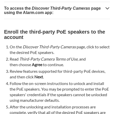
Talk
Mode
To access the
Discover Third-Party Cameras
page
using the Alarm.com app:
setting
is
configured
correctly
Enroll the third-party PoE speakers to the
account
Verify
microphone
On the
Discover Third-Party Cameras
page, click to select
inputs
the desired PoE speakers.
on
Read
Third-Party Camera Terms of Use
, and
the
then choose
Agree
to continue.
device's
Review features supported for third-party PoE devices,
internal
and then click
Next
.
settings
page
Follow the on-screen instructions to unlock and install
the PoE speakers. You may be prompted to enter the PoE
The PoE
speakers' credentials if the speakers cannot be unlocked
speaker's
using manufacturer defaults.
Live
View
After the unlocking and installation processes are
feed is
complete, verify that all of the desired PoE speakers are