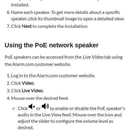
not
installed.
fully
Name each speaker. To get more details about a specific
loading
speaker, click its thumbnail image to open a detailed view.
Verify
Click
Next
to complete the installation.
Microphone
and
Speaker
Using the PoE network speaker
settings
are
PoE speakers can be accessed from the
Live Video
tab using
enabled
the Alarm.com customer website.
in Advanced
Log in to the Alarm.com customer website.
Setup
Click
Video
.
Click
Live Video
.
Mouse over the desired feed.
Click
or
to enable or disable the PoE speaker's
audio in the Live View feed. Mouse over the icon and
adjust the slider to configure the volume level as
desired.