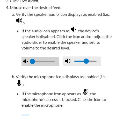
Click
Live Video
.
Mouse over the desired feed.
Verify the speaker audio icon displays as enabled (i.e.,
).
If the audio icon appears as
, the device's
speaker is disabled. Click the icon and/or adjust the
audio slider to enable the speaker and set its
volume to the desired level.
Verify the microphone icon displays as enabled (i.e.,
).
If the microphone icon appears as
, the
microphone's access is blocked. Click the icon to
enable the microphone.