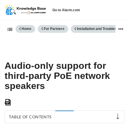
Go to Alarm.com
Expand/collapse global hierarch
Home
For Partners
Installation and Troubleshooting
Audio-only support for
third-party PoE network
speakers
Save
as
PDF
TABLE OF CONTENTS
Compatibility