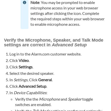
Note
: You may be prompted to enable
microphone access in your web browser
settings after clicking the icon. Complete
the required steps within your web browser
to enable microphone access.
Verify the Microphone, Speaker, and Talk Mode
settings are correct in
Advanced Setup
Log in to the Alarm.com customer website.
Click
Video
.
Click
Settings
.
Select the desired speaker.
In
Settings
, Click
General
.
Click
Advanced Setup
.
In
Device Capabilities
:
Verify the the
Microphone
and
Speaker
toggle
switches are enabled.
Verify the
Talk Mode
setting is configured optimally