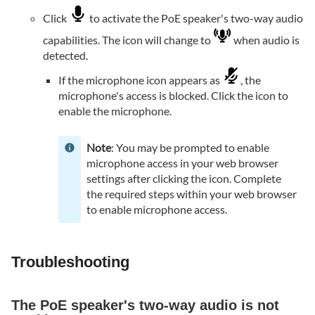
Click
to activate the PoE speaker's two-way audio
capabilities. The icon will change to
when audio is
detected.
If the microphone icon appears as
, the
microphone's access is blocked. Click the icon to
enable the microphone.
Note
: You may be prompted to enable
microphone access in your web browser
settings after clicking the icon. Complete
the required steps within your web browser
to enable microphone access.
Troubleshooting
The PoE speaker's two-way audio is not