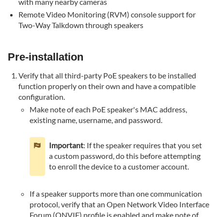
with many nearby cameras
way
audio
Remote Video Monitoring (RVM) console support for
is
Two-Way Talkdown through speakers
not
working
Pre-installation
Verify
the
Verify that all third-party PoE speakers to be installed
speaker
function properly on their own and have a compatible
is
configuration.
able
Make note of each PoE speaker's MAC address,
to
existing name, username, and password.
produce
sound
on
Important
: If the speaker requires that you set
its
a custom password, do this before attempting
own
to enroll the device to a customer account.
Verify
the
If a speaker supports more than one communication
microphone
protocol, verify that an Open Network Video Interface
and
Forum (ONVIF) profile is enabled and make note of