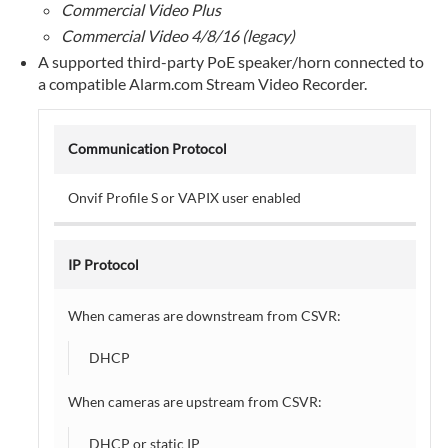
Commercial Video Plus
the Discover
Commercial Video 4/8/16 (legacy)
Third-
Party
A supported third-party PoE speaker/horn connected to
Cameras page
a compatible Alarm.com Stream Video Recorder.
using
the
Alarm.com
Communication Protocol
customer
website:
Onvif Profile S or VAPIX user enabled
To
access
the
IP Protocol
Discover
Third-
When cameras are downstream from CSVR:
Party
Cameras page
DHCP
using
the
When cameras are upstream from CSVR:
Alarm.com
app:
DHCP or static IP