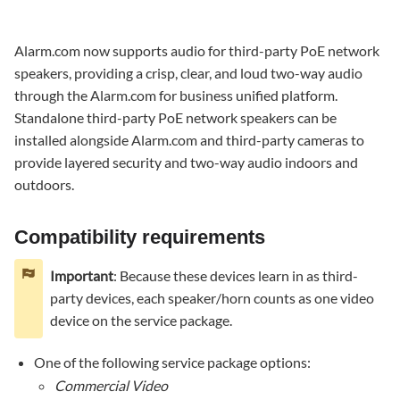
requirements
Key
Alarm.com now supports audio for third-party PoE network
features
speakers, providing a crisp, clear, and loud two-way audio
Pre-
through the Alarm.com for business unified platform.
installation
Standalone third-party PoE network speakers can be
Installation
installed alongside Alarm.com and third-party cameras to
and
provide layered security and two-way audio indoors and
enrollment
outdoors.
Physical
installation
Go
Compatibility requirements
to
the
Important
: Because these devices learn in as third-
Discover
party devices, each speaker/horn counts as one video
Third-
device on the service package.
Party
Cameras page
One of the following service package options:
To
Commercial Video
access