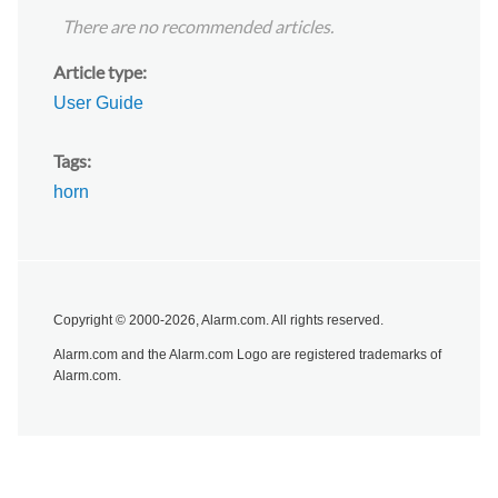
There are no recommended articles.
Article type
User Guide
Tags
horn
Copyright © 2000-2026, Alarm.com. All rights reserved.
Alarm.com and the Alarm.com Logo are registered trademarks of
Alarm.com.