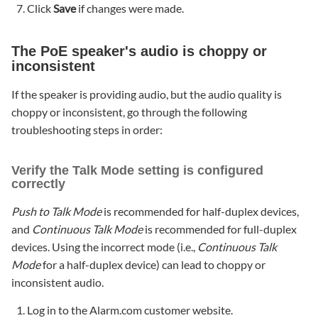
Click
Save
if changes were made.
The PoE speaker's audio is choppy or
inconsistent
If the speaker is providing audio, but the audio quality is
choppy or inconsistent, go through the following
troubleshooting steps in order:
Verify the Talk Mode setting is configured
correctly
Push to Talk Mode
is recommended for half-duplex devices,
and
Continuous Talk Mode
is recommended for full-duplex
devices. Using the incorrect mode (i.e.,
Continuous Talk
Mode
for a half-duplex device) can lead to choppy or
inconsistent audio.
Log in to the Alarm.com customer website.