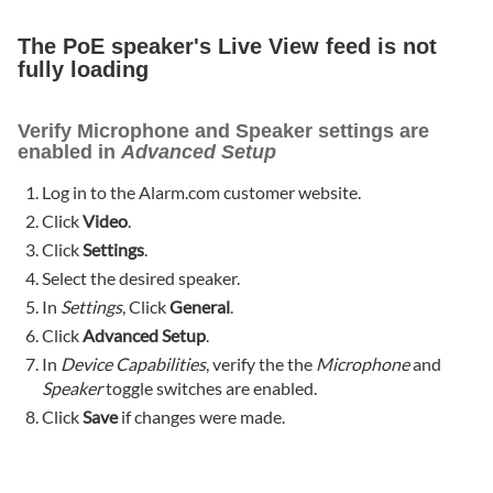
The PoE speaker's Live View feed is not
fully loading
Verify Microphone and Speaker settings are
enabled in
Advanced Setup
Log in to the Alarm.com customer website.
Click
Video
.
Click
Settings
.
Select the desired speaker.
In
Settings
, Click
General
.
Click
Advanced Setup
.
In
Device Capabilities
, verify the the
Microphone
and
Speaker
toggle switches are enabled.
Click
Save
if changes were made.