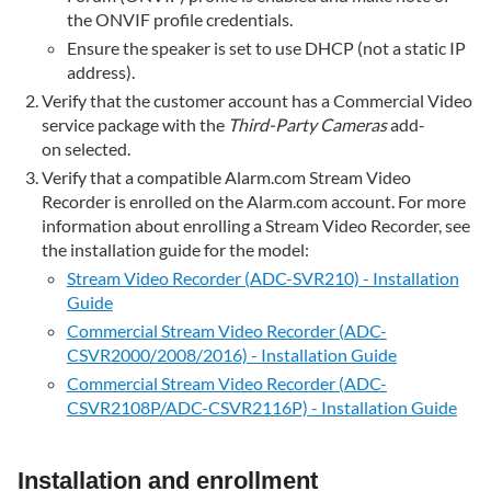
speaker
the ONVIF profile credentials.
are
Ensure the speaker is set to use DHCP (not a static IP
enabled
address).
in
Verify that the customer account has a Commercial Video
the
service package with the
Third-Party Cameras
add-
Live
on selected.
View
feed
Verify that a compatible Alarm.com Stream Video
Recorder is enrolled on the Alarm.com account. For more
Verify
information about enrolling a Stream Video Recorder, see
the
the installation guide for the model:
Microphone,
Speaker,
Stream Video Recorder (ADC-SVR210) - Installation
and
Guide
Talk
Commercial Stream Video Recorder (ADC-
Mode
CSVR2000/2008/2016) - Installation Guide
settings
Commercial Stream Video Recorder (ADC-
are
CSVR2108P/ADC-CSVR2116P) - Installation Guide
correct
in Advanced
Setup
Installation and enrollment