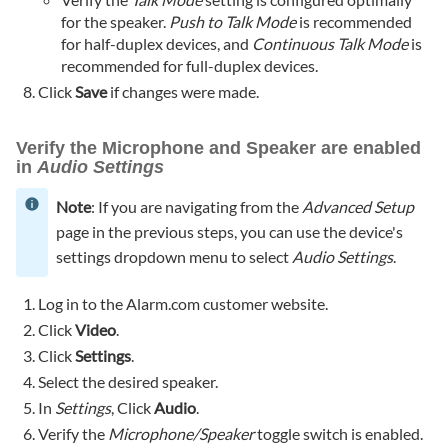
for the speaker.
Push to Talk Mode
is recommended
for half-duplex devices, and
Continuous Talk Mode
is
recommended for full-duplex devices.
Click
Save
if changes were made.
Verify the Microphone and Speaker are enabled
in
Audio Settings
Note
: If you are navigating from the
Advanced Setup
page in the previous steps, you can use the device's
settings dropdown menu to select
Audio Settings
.
Log in to the Alarm.com customer website.
Click
Video
.
Click
Settings
.
Select the desired speaker.
In
Settings
, Click
Audio
.
Verify the
Microphone/Speaker
toggle switch is enabled.