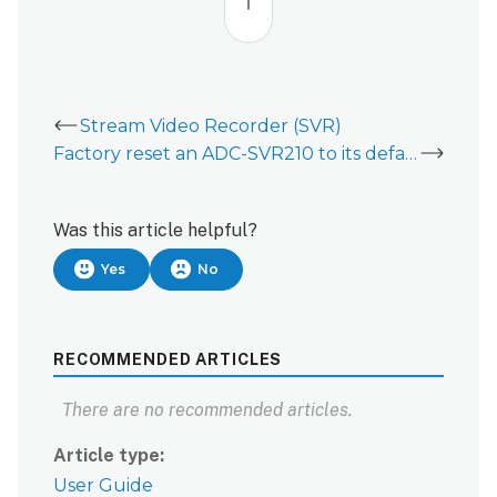
top
Stream Video Recorder (SVR)
Factory reset an ADC-SVR210 to its default settings
Was this article helpful?
Yes
No
RECOMMENDED ARTICLES
There are no recommended articles.
Article type
User Guide