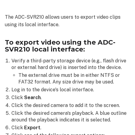
export
video
The ADC-SVR210 allows users to export video clips
using
using its local interface.
the
ADC-
SVR210 local
To export video using the ADC-
interface:
SVR210 local interface:
Video
clip
Verify a third-party storage device (e.g., flash drive
or external hard drive) is inserted into the device.
Snapshot
The external drive must be in either NTFS or
Archive
FAT32 format. Any size drive may be used.
Log in to the device's local interface.
Click
Search
.
Click the desired camera to add it to the screen.
Click the desired camera's playback. A blue outline
around the playback indicates it is selected.
Click
Export
.