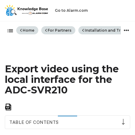
Go to Alarm.com
Expand/collapse global hiera
Home
For Partners
Installation and Trouble
Export video using the
local interface for the
ADC-SVR210
Save
as
PDF
TABLE OF CONTENTS
To