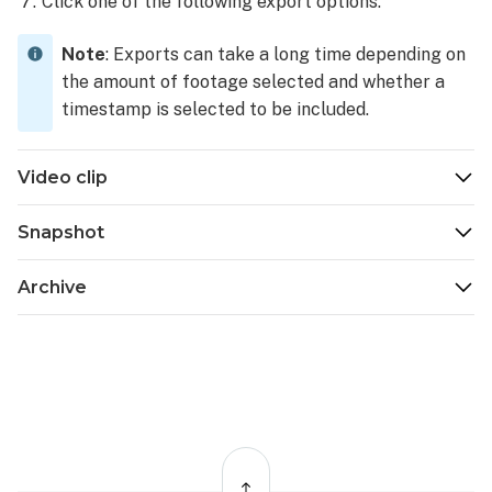
Click one of the following export options:
Note
: Exports can take a long time depending on
the amount of footage selected and whether a
timestamp is selected to be included.
Video clip
Snapshot
Archive
Back
to