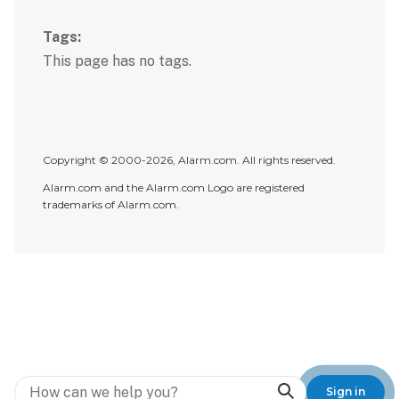
Tags
This page has no tags.
Copyright © 2000-2026, Alarm.com. All rights reserved.
Alarm.com and the Alarm.com Logo are registered
trademarks of Alarm.com.
Search
Sign in