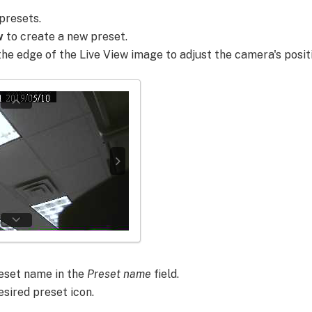
presets.
w
to create a new preset.
the edge of the Live View image to adjust the camera's posit
eset name in the
Preset name
field.
esired preset icon.