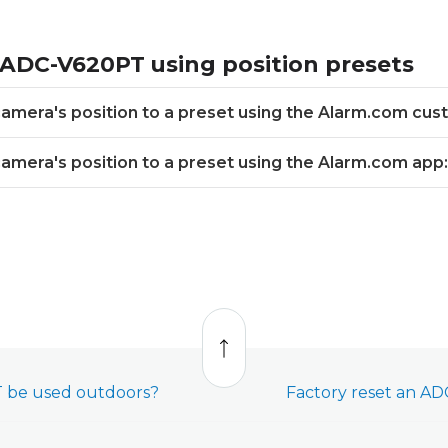
 ADC-V620PT using position presets
 camera's position to a preset using the Alarm.com cu
 camera's position to a preset using the Alarm.com app:
Back
to
top
 be used outdoors?