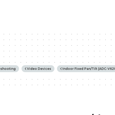
rchy
eshooting
Video Devices
Indoor Fixed Pan/Tilt (ADC-V6