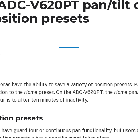
 ADC-V620PT pan/tilt
sition presets
S
ras have the ability to save a variety of position presets. 
tion to the
Home
preset. On the ADC-V620PT, the
Home
pan/
urns to after ten minutes of inactivity.
tion presets
 have guard tour or continuous pan functionality, but users 