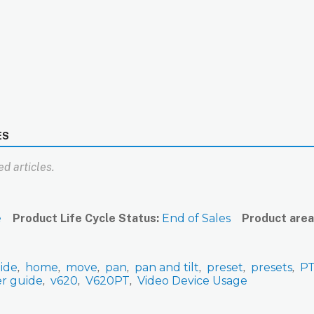
ES
d articles.
e
Product Life Cycle Status
End of Sales
Product area
ide
home
move
pan
pan and tilt
preset
presets
P
er guide
v620
V620PT
Video Device Usage