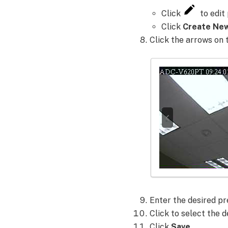
position
Click
to edit 
to
Click
Create Ne
a
Click the arrows on 
preset
using
the
Alarm.com
app:
Enter the
desired pr
Click to select the d
Click
Save
.