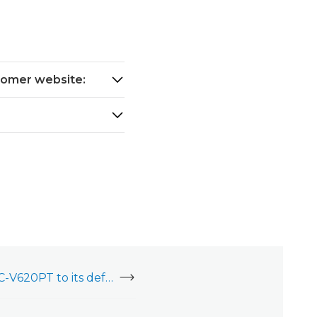
stomer website:
Factory reset an ADC-V620PT to its default settings