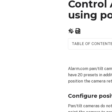
Control
using po
Save
as
PDF
TABLE OF CONTENT
Configure
position
presets
Alarm.com pan/tilt came
To
have 20 presets in addi
configure
position the camera ret
position
presets:
To
Configure posi
control
the
Pan/tilt cameras do not
ADC-