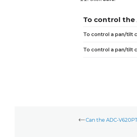
To control the
To control a pan/tilt
To control a pan/tilt
Can the ADC-V620PT