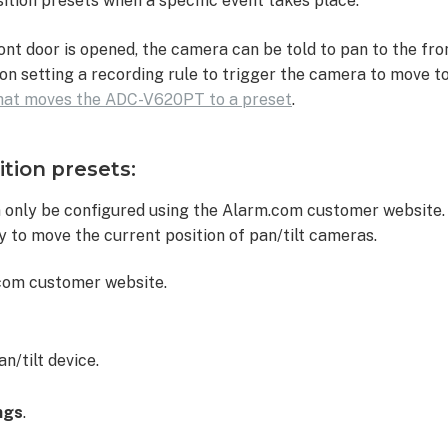
ition presets when a specific event takes place.
front door is opened, the camera can be told to pan to the fr
on setting a recording rule to trigger the camera to move to
that moves the ADC-V620PT to a preset
.
ition presets:
n
n only be configured using the Alarm.com customer website
ty to move the current position of pan/tilt cameras.
.com customer website.
n/tilt device.
ngs
.