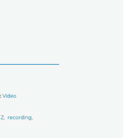
Video
TZ
recording