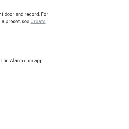
ont door and record. For
 a preset, see
Create
. The Alarm.com app