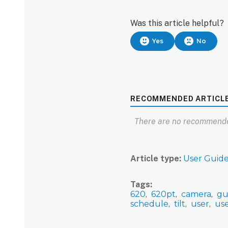
Was this article helpful?
Yes
No
RECOMMENDED ARTICL
There are no recommende
Article type
User Guid
Tags
620
620pt
camera
gu
schedule
tilt
user
us