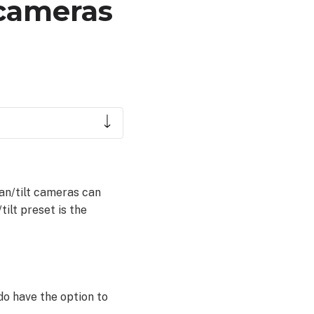
 cameras
Pan/tilt cameras can
tilt preset is the
do have the option to