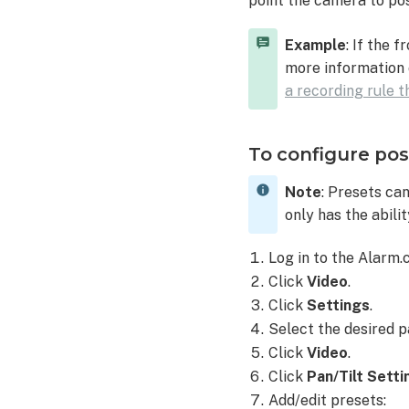
point the camera to pos
V620PT
using
Example
: If the 
position
more information 
presets
a recording rule 
To
control a
pan/tilt
To configure pos
camera's positio
to
Note
: Presets ca
a
only has the abili
preset
using
Log in to the Alarm
the
Click
Video
.
Alarm.com
customer
Click
Settings
.
website:
Select the desired pa
To
Click
Video
.
control a
Click
Pan/Tilt Setti
pan/tilt
Add/edit presets:
camera's