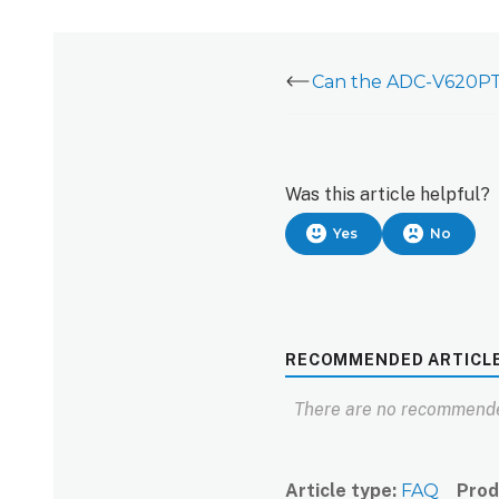
Was this article helpful?
Yes
No
RECOMMENDED ARTICL
There are no recommende
Article type
FAQ
Prod