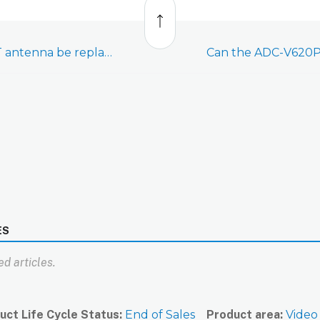
to
top
Can the ADC-V620PT antenna be replaced?
Can the ADC-V620P
ES
d articles.
uct Life Cycle Status
End of Sales
Product area
Video