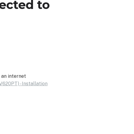
ected to
 an internet
V620PT) - Installation