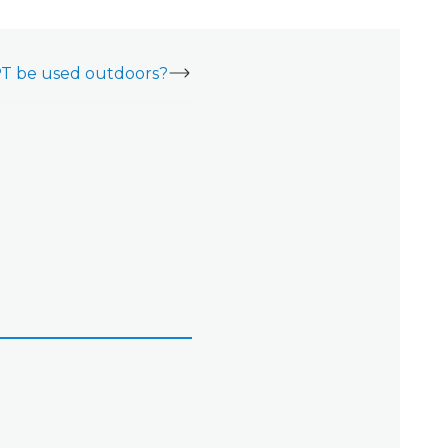
T be used outdoors?