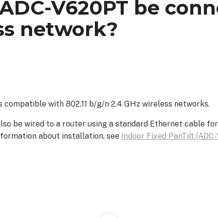
 ADC-V620PT be conn
ss network?
 compatible with 802.11 b/g/n 2.4 GHz wireless networks.
o be wired to a router using a standard Ethernet cable for
formation about installation, see
Indoor Fixed PanTilt (ADC-
Back