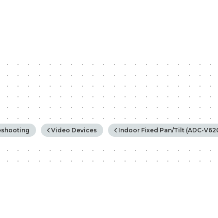
rchy
eshooting
Video Devices
Indoor Fixed Pan/Tilt (ADC-V6