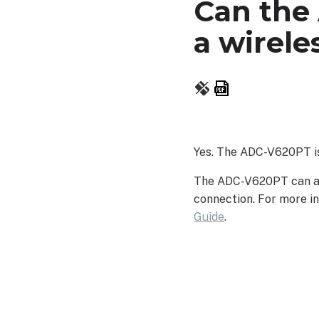
Can the
a wirele
Save
as
PDF
Yes. The ADC-V620PT is
The ADC-V620PT can als
connection. For more in
Guide
.