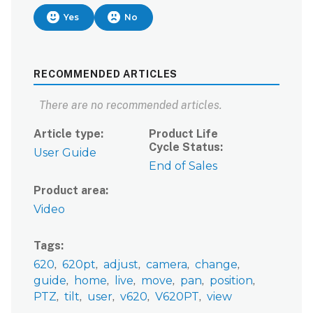
Yes
No
RECOMMENDED ARTICLES
There are no recommended articles.
Article type
Product Life
Cycle Status
User Guide
End of Sales
Product area
Video
Tags
620
620pt
adjust
camera
change
guide
home
live
move
pan
position
PTZ
tilt
user
v620
V620PT
view