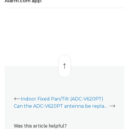
Alarm.com app:
view
position
using
the
Alarm.com
app:
Back
to
top
Indoor Fixed Pan/Tilt (ADC-V620PT)
Can the ADC-V620PT antenna be replaced?
Was this article helpful?