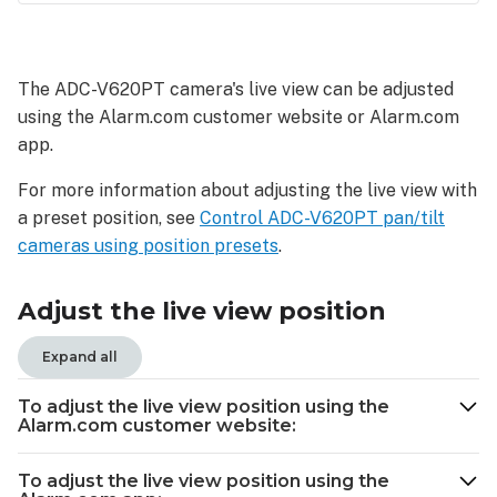
Adjust
the
live
The ADC-V620PT camera's live view can be adjusted
view
using the Alarm.com customer website or Alarm.com
position
app.
To
adjust
For more information about adjusting the live view with
the
a preset position, see
Control ADC-V620PT pan/tilt
live
cameras using position
presets
.
view
position
using
Adjust the live view position
the
Alarm.com
Expand all
customer
website:
To adjust the live view position using the
To
Alarm.com customer website:
adjust
the
To adjust the live view position using the
live