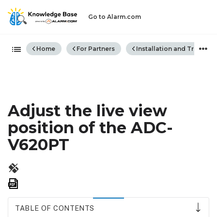
Go to Alarm.com
Expand/collapse global hiera
Home
For Partners
Installation and Trouble
Adjust the live view
position of the ADC-
V620PT
Save
as
PDF
TABLE OF CONTENTS