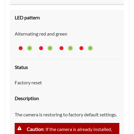
Alternating red and green
Factory reset
The camera is restoring to factory default settings.
Caution
: If the camera is already installed,