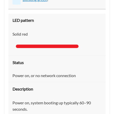
Solid red
Power on, or no network connection
Power on, system booting up typically 60–90
seconds.