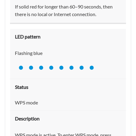
If solid red for longer than 60–90 seconds, then
there is no local or Internet connection.
Flashing blue
WPS mode
WPS mode is active. To enter WPS mode, press