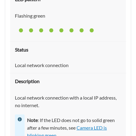
Flashing green
Local network connection
Local network connection with a local IP address,
no internet.
Note
: If the LED does not go to solid green
after a few minutes, see
Camera LED is
blinking green
.