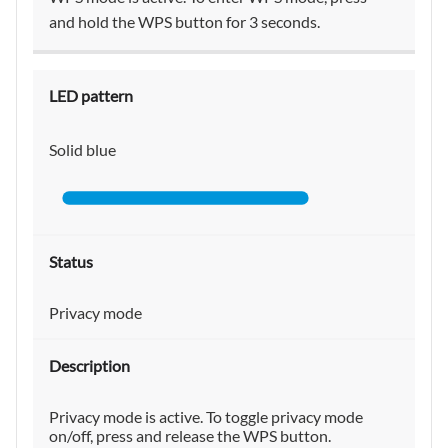
and hold the WPS button for 3 seconds.
Solid blue
Privacy mode
Privacy mode is active. To toggle privacy mode
on/off, press and release the WPS button.