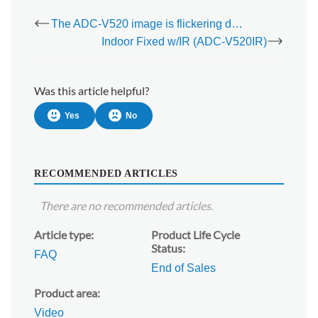
The ADC-V520 image is flickering dark/light in live view
Indoor Fixed w/IR (ADC-V520IR)
Was this article helpful?
Yes
No
RECOMMENDED ARTICLES
There are no recommended articles.
Article type
Product Life Cycle
Status
FAQ
End of Sales
Product area
Video