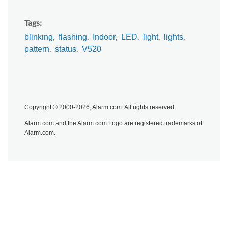
Tags
blinking
flashing
Indoor
LED
light
lights
pattern
status
V520
Copyright © 2000-2026, Alarm.com. All rights reserved.
Alarm.com and the Alarm.com Logo are registered trademarks of
Alarm.com.