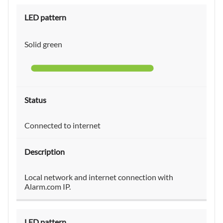
Solid green
Connected to internet
Local network and internet connection with
Alarm.com IP.