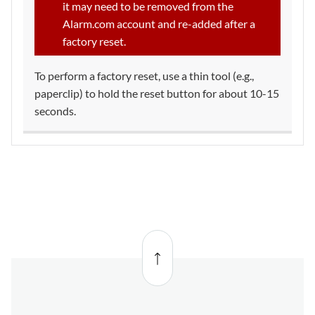
it may need to be removed from the
Alarm.com account and re-added after a
factory reset.
To perform a factory reset, use a thin tool (e.g.,
paperclip) to hold the reset button for about 10-15
seconds.
Back
to top