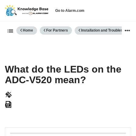
Go to Alarm.com
Expand/collapse global hierarch
Home
For Partners
Installation and Troubleshooting
What do the LEDs on the
ADC-V520 mean?
Save
as
PDF