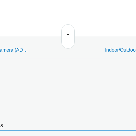
Back
to top
Indoor/Outdoor Bullet Camera (ADC-VC736) - Data Sheet
ES