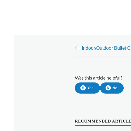
Was this article helpful?
Yes
No
RECOMMENDED ARTICL