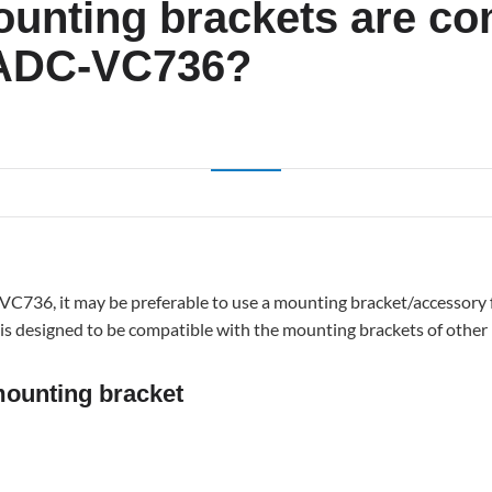
unting brackets are co
 ADC-VC736?
ng
C736, it may be preferable to use a mounting bracket/accessory f
a is designed to be compatible with the mounting brackets of other
unting bracket