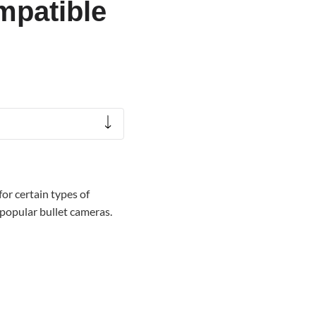
mpatible
or certain types of
 popular bullet cameras.