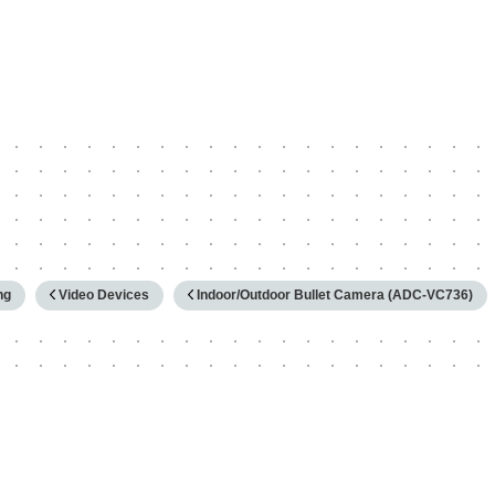
hy
ng
Video Devices
Indoor/Outdoor Bullet Camera (ADC-VC736)