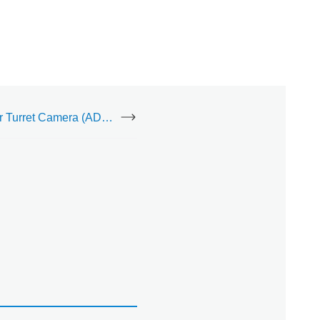
Indoor/Outdoor Turret Camera (ADC-VC836)