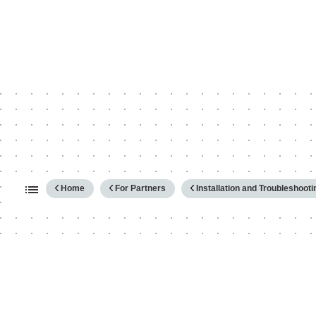
Expand/collapse global hierarc
Home
For Partners
Installation and Troubleshooti