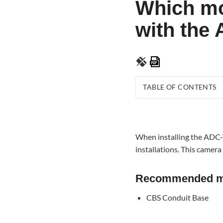
Which mo
with the
Save
as
PDF
TABLE OF CONTENTS
Recommended mounti
bracket
When installing the ADC-V
installations. This camer
Recommended mo
CBS Conduit Base