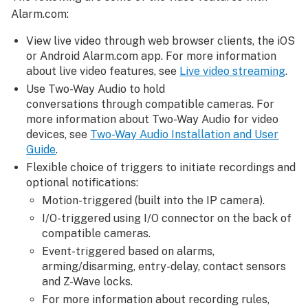
Alarm.com:
View live video through web browser clients, the iOS
or Android
Alarm.com app
. For more information
about live video features, see
Live video streaming
.
Use Two-Way Audio to hold
conversations through compatible cameras. For
more information about Two-Way Audio for video
devices, see
Two-Way Audio Installation and User
Guide
.
Flexible choice of triggers to initiate recordings and
optional notifications:
Motion-triggered (built into the IP camera).
I/O-triggered using I/O connector on the back of
compatible cameras.
Event-triggered based on alarms,
arming/disarming, entry-delay, contact sensors
and Z-Wave locks.
For more information about recording rules,