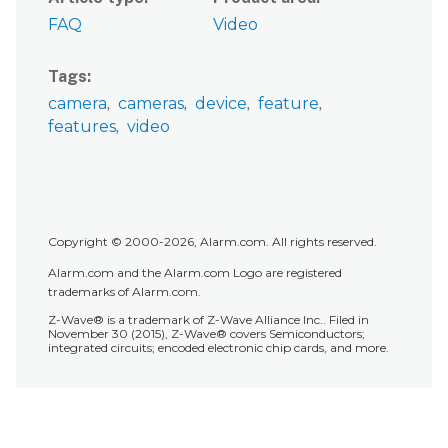
FAQ
Video
Tags
camera
cameras
device
feature
features
video
Copyright © 2000-2026, Alarm.com. All rights reserved.
Alarm.com and the Alarm.com Logo are registered
trademarks of Alarm.com.
Z-Wave® is a trademark of Z-Wave Alliance Inc.. Filed in
November 30 (2015), Z-Wave® covers Semiconductors;
integrated circuits; encoded electronic chip cards, and more.