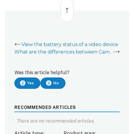
Back
to
top
View the battery status of a video device
What are the differences between Camera triggered clips and Event triggered clips?
Was this article helpful?
Yes
No
RECOMMENDED ARTICLES
There are no recommended articles.
Article type
Product area