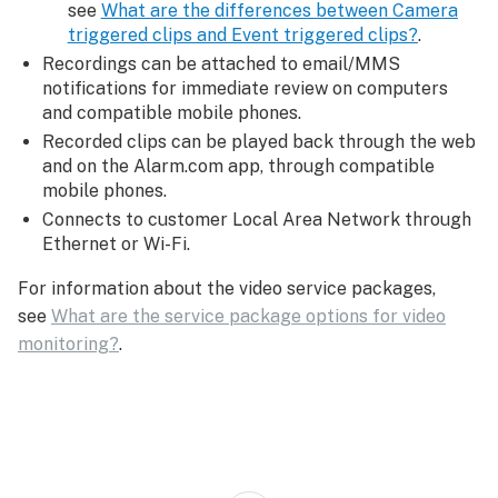
see
What are the differences between Camera
triggered clips and Event triggered clips?
.
Recordings can be attached to email/MMS
notifications for immediate review on computers
and compatible mobile phones.
Recorded clips can be played back through the web
and on the Alarm.com app, through compatible
mobile phones.
Connects to customer Local Area Network through
Ethernet or Wi-Fi.
For information about the video service packages,
see
What are the service package options for video
monitoring?
.