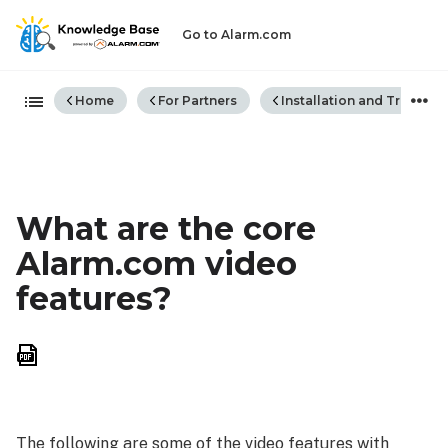
Go to Alarm.com
Expand/collapse global hiera
Home
For Partners
Installation and Trouble
What are the core
Alarm.com video
features?
Save
as
PDF
The following are some of the video features with