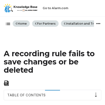
Go to Alarm.com
Expand/collapse global hiera
Home
For Partners
Installation and Trouble
A recording rule fails to
save changes or be
deleted
Save
as
PDF
TABLE OF CONTENTS
Error