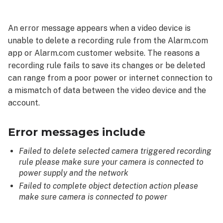
messages
include
An error message appears when a video device is
To
unable to delete a recording rule from the Alarm.com
resolve
app or Alarm.com customer website. The reasons a
Verify
recording rule fails to save its changes or be deleted
the
can range from a poor power or internet connection to
following:
a mismatch of data between the video device and the
Troubleshooting
account.
Error messages include
Failed to delete selected camera triggered recording
rule please make sure your camera is connected to
power supply and the network
Failed to complete object detection action please
make sure camera is connected to power