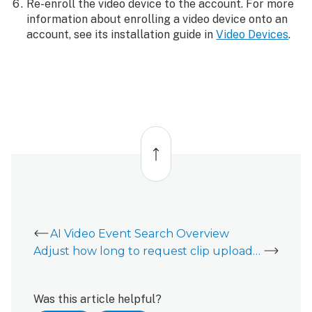
Re-enroll the video device to the account. For more
information about enrolling a video device onto an
account, see its installation guide in
Video Devices
.
Back
to
top
AI Video Event Search Overview
Adjust how long to request clip uploads during an alarm
Was this article helpful?