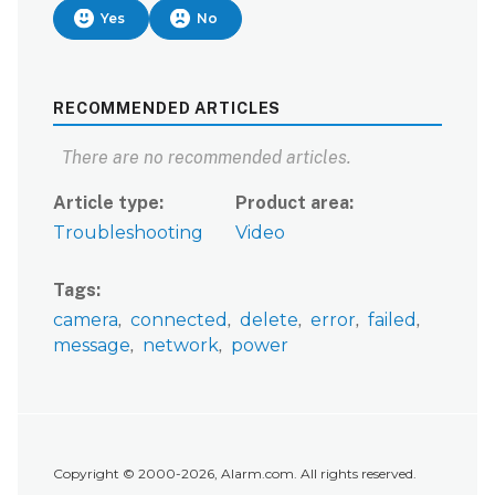
Yes
No
RECOMMENDED ARTICLES
There are no recommended articles.
Article type
Product area
Troubleshooting
Video
Tags
camera
connected
delete
error
failed
message
network
power
Copyright © 2000-2026, Alarm.com. All rights reserved.