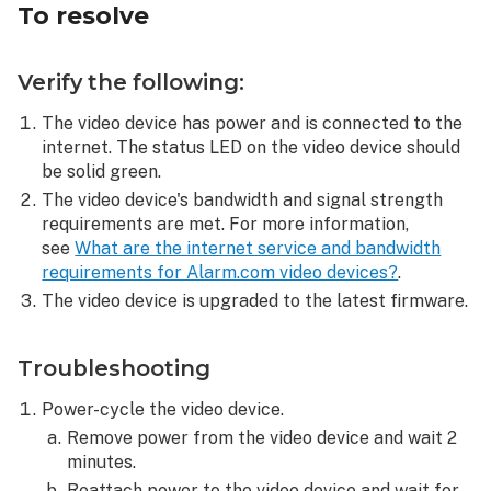
To resolve
Verify the following:
The video device has power and is connected to the
internet. The status LED on the video device should
be solid green.
The video device's bandwidth and signal strength
requirements are met. For more information,
see
What are the internet service and bandwidth
requirements for Alarm.com video devices?
.
The video device is upgraded to the latest firmware.
Troubleshooting
Power-cycle the video device.
Remove power from the video device and wait 2
minutes.
Reattach power to the video device and wait for