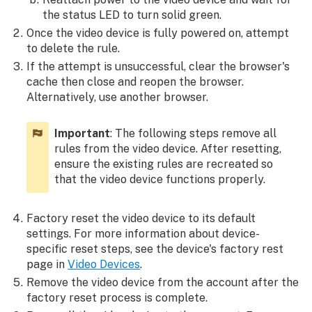
the status LED to turn solid green.
Once the video device is fully powered on, attempt
to delete the rule.
If the attempt is unsuccessful, clear the browser's
cache then close and reopen the browser.
Alternatively, use another browser.
Important
: The following steps remove all
rules from the video device. After resetting,
ensure the existing rules are recreated so
that the video device functions properly.
Factory reset the video device to its default
settings. For more information about device-
specific reset steps, see the device's factory rest
page in
Video Devices
.
Remove the video device from the account after the
factory reset process is complete.