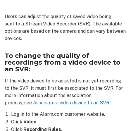
change
the
Users can adjust the quality of saved video being
quality
sent to a Stream Video Recorder (SVR). The available
of
recordings
options are based on the camera and can vary between
from
devices.
a
video
To change the quality of
device
recordings from a video device to
to
an SVR:
an
SVR:
If the video device to be adjusted is not yet recording
to the SVR, it must first be associated to the SVR. For
more information about the association
process, see
Associate a video device to an SVR
.
Log in to the Alarm.com customer website.
Click
Video
.
Click
Recording Rules
.