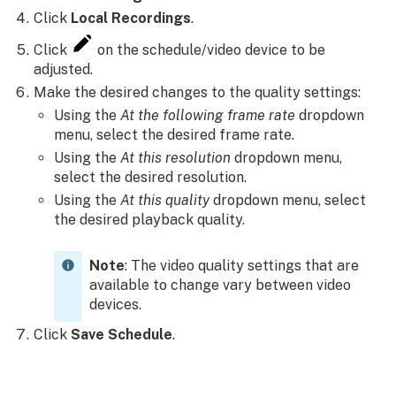
Click
Local Recordings
.
Click
on the schedule/video device to be
adjusted.
Make the desired changes to the quality settings:
Using the
At the following frame rate
dropdown
menu, select the desired frame rate.
Using the
At this resolution
dropdown menu,
select the desired resolution.
Using the
At this quality
dropdown menu, select
the desired playback quality.
Note
: The video quality settings that are
available to change vary between video
devices.
Click
Save Schedule
.