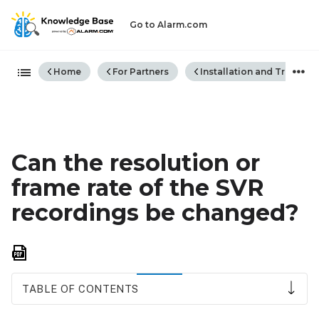
Go to Alarm.com
Expand/collapse global hiera
Home
For Partners
Installation and Trouble
Can the resolution or
frame rate of the SVR
recordings be changed?
Save
as
PDF
TABLE OF CONTENTS
To