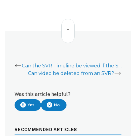
Back
to
top
Can the SVR Timeline be viewed if the SVR does not have an internet connection?
Can video be deleted from an SVR?
Was this article helpful?
Yes
No
RECOMMENDED ARTICLES