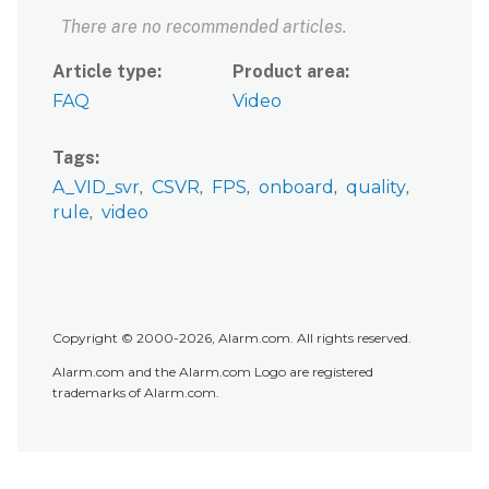
There are no recommended articles.
Article type
Product area
FAQ
Video
Tags
A_VID_svr
CSVR
FPS
onboard
quality
rule
video
Copyright © 2000-2026, Alarm.com. All rights reserved.
Alarm.com and the Alarm.com Logo are registered
trademarks of Alarm.com.