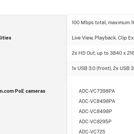
100 Mbps total, maximum 1
lities
Live View, Playback, Clip E
t
2x HD Out, up to 3840 x 21
1x USB 3.0 (front), 2x USB 3.
m.com PoE cameras
ADC-VC7398PA
ADC-VC8498PA
ADC-VC8498P
ADC-VC8295P
ADC-VC725