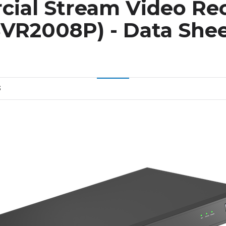
ial Stream Video Re
VR2008P) - Data She
S