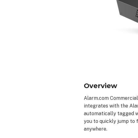
Specifications
Determining
maximum
channel
count
What
DHCP
range
do
Alarm.com
Stream
Overview
Video
Recorders
Alarm.com Commercial V
use?
integrates with the Ala
Additional
resources
automatically tagged wi
you to quickly jump to
anywhere.