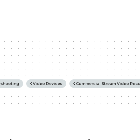
rchy
eshooting
Video Devices
Commercial Stream Video Reco