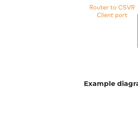
Example diagr