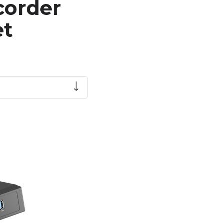
corder
et