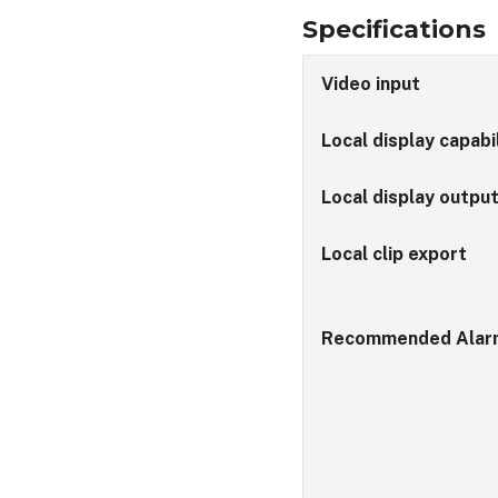
Specifications
Video input
Local display capabi
Local display outpu
Local clip export
Recommended Alar