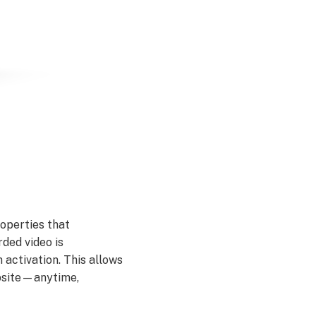
operties that
ded video is
 activation. This allows
ebsite—anytime,