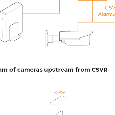
am of cameras upstream from CSVR