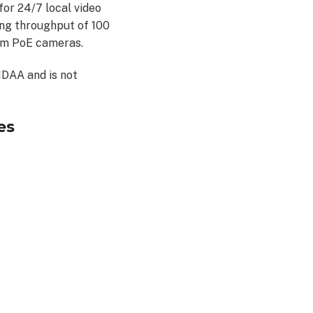
or 24/7 local video
ing throughput of 100
om PoE cameras.
NDAA and is not
es