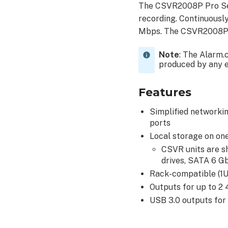
The CSVR2008P Pro Ser
recording. Continuousl
Mbps. The CSVR2008P o
Note
: The Alarm.
produced by any en
Features
Simplified networki
ports
Local storage on one
CSVR units are s
drives, SATA 6 
Rack-compatible (1U)
Outputs for up to 2
USB 3.0 outputs for 