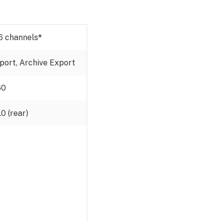
6 channels
*
xport, Archive Export
60
0 (rear)