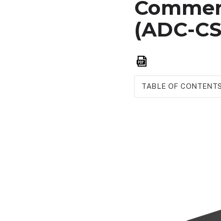
Commerc
(ADC-CS
Save
as
PDF
TABLE OF CONTENT
Overview
Features
Included
accessories
Example
diagram
of
cameras
upstream
from
CSVR