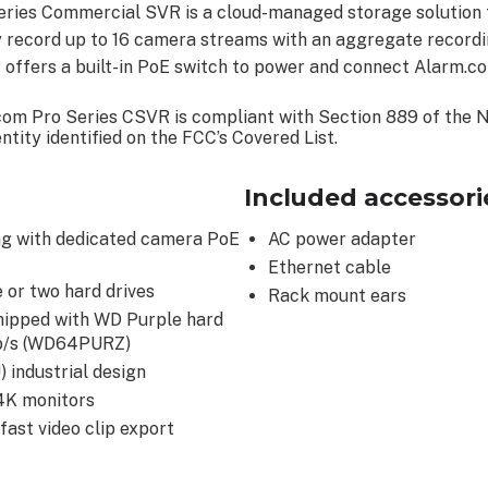
ies Commercial SVR is a cloud-managed storage solution f
y record up to 16 camera streams with an aggregate record
ffers a built-in PoE switch to power and connect Alarm.c
com Pro Series CSVR is compliant with Section 889 of the 
tity identified on the FCC’s Covered List.
Included accessori
ng with dedicated camera PoE
AC power adapter
Ethernet cable
 or two hard drives
Rack mount ears
hipped with WD Purple hard
Gb/s (WD64PURZ)
 industrial design
 4K monitors
fast video clip export