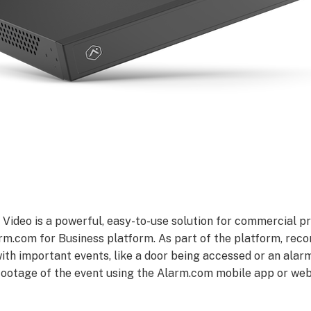
ideo is a powerful, easy-to-use solution for commercial pr
rm.com for Business platform. As part of the platform, recor
th important events, like a door being accessed or an alarm
 footage of the event using the Alarm.com mobile app or w