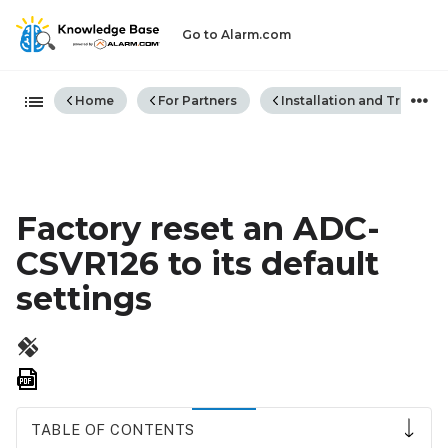
Go to Alarm.com
Expand/collapse global hiera
Home
For Partners
Installation and Trouble
Factory reset an ADC-
CSVR126 to its default
settings
Save
as
PDF
TABLE OF CONTENTS