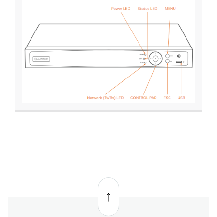
Back
to
top