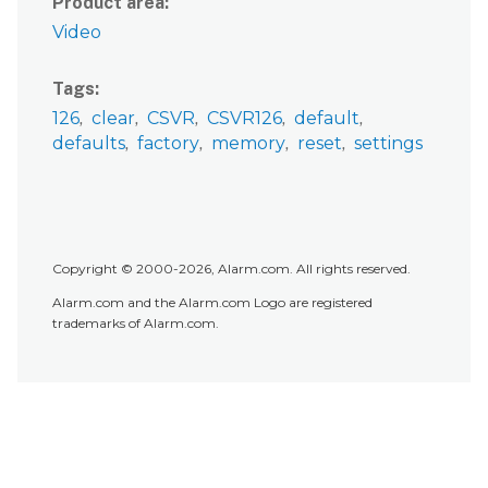
Product area
Video
Tags
126
clear
CSVR
CSVR126
default
defaults
factory
memory
reset
settings
Copyright © 2000-2026, Alarm.com. All rights reserved.
Alarm.com and the Alarm.com Logo are registered
trademarks of Alarm.com.