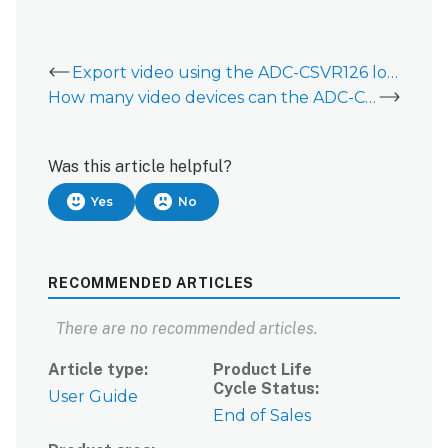
Export video using the ADC-CSVR126 local interface
How many video devices can the ADC-CSVR126 support?
Was this article helpful?
Yes
No
RECOMMENDED ARTICLES
There are no recommended articles.
Article type
Product Life
Cycle Status
User Guide
End of Sales