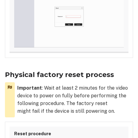
Physical factory reset process
Important
: Wait at least 2 minutes for the video
device to power on fully before performing the
following procedure. The factory reset
might fail if the device is still powering on.