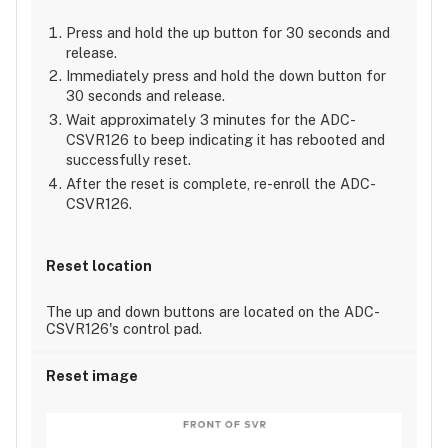
Press and hold the up button for 30 seconds and
release.
Immediately press and hold the down button for
30 seconds and release.
Wait approximately 3 minutes for the ADC-
CSVR126 to beep indicating it has rebooted and
successfully reset.
After the reset is complete, re-enroll the ADC-
CSVR126.
The up and down buttons are located on the ADC-
CSVR126's control pad.