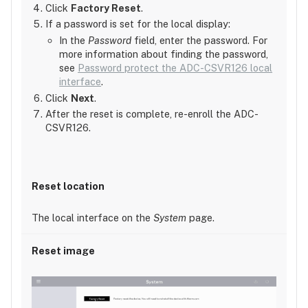
Click
Factory Reset
.
If a password is set for the local display:
In the
Password
field, enter the password. For
more information about finding the password,
see
Password protect the ADC-CSVR126 local
interface
.
Click
Next
.
After the reset is complete, re-enroll the ADC-
CSVR126.
The local interface on the
System
page.