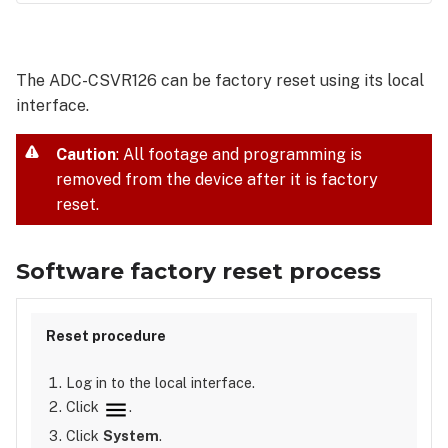
Software
factory
reset
The ADC-CSVR126 can be factory reset using its local
process
interface.
Physical
factory
reset
Caution
: All footage and programming is
process
removed from the device after it is factory
reset.
Software factory reset process
Log in to the local interface.
Click
.
Click
System
.