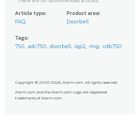
There are no recommended articles.
Article type
Product area
FAQ
Doorbell
Tags
750
adc750
doorbell
iqp2
ring
vdb750
Copyright © 2000-2026, Alarm.com. All rights reserved.
Alarm.com and the Alarm.com Logo are registered
trademarks of Alarm.com.