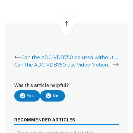
Back
to
top
Can the ADC-VDB750 be used without a chime?
Can the ADC-VDB750 use Video Motion Detection and Video Analytics?
Was this article helpful?
Yes
No
RECOMMENDED ARTICLES