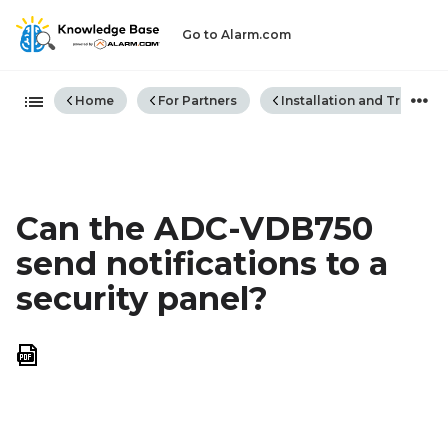
Go to Alarm.com
Expand/collapse global hiera
Home
For Partners
Installation and Trouble
Can the ADC-VDB750
send notifications to a
security panel?
Save
as
PDF