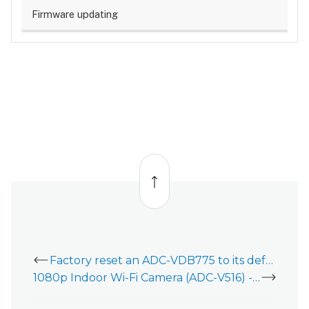
Firmware updating
Back
to
top
Factory reset an ADC-VDB775 to its default settings
1080p Indoor Wi-Fi Camera (ADC-V516) - Data Sheet