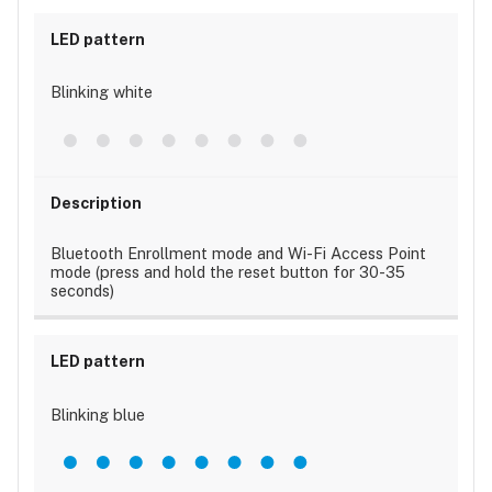
Blinking white
Bluetooth Enrollment mode and Wi-Fi Access Point
mode (press and hold the reset button for 30-35
seconds)
Blinking blue