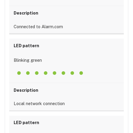
Connected to Alarm.com
Blinking green
Local network connection