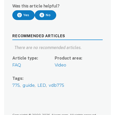
Was this article helpful?
Yes
No
RECOMMENDED ARTICLES
There are no recommended articles.
Article type
Product area
FAQ
Video
Tags
775
guide
LED
vdb775
Copyright © 2000-2026, Alarm.com. All rights reserved.