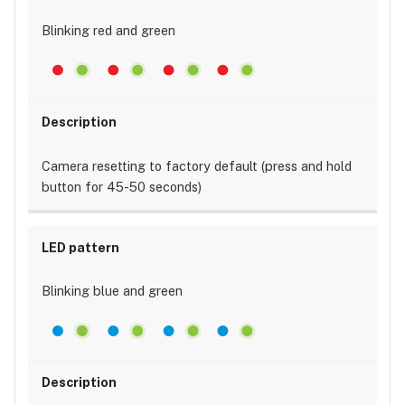
Blinking red and green
Camera resetting to factory default (press and hold
button for 45-50 seconds)
Blinking blue and green