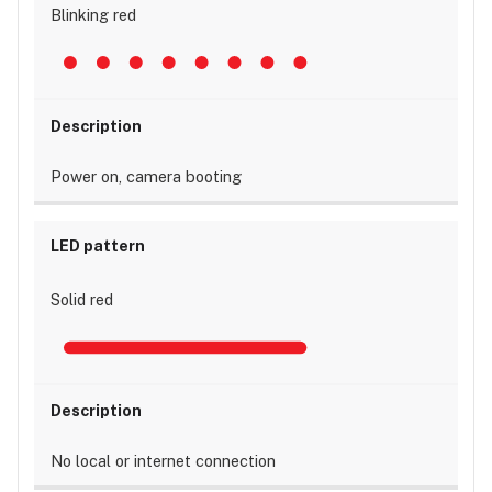
Blinking red
Power on, camera booting
Solid red
No local or internet connection