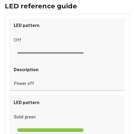
guide
LED reference guide
Off
Power off
Solid green