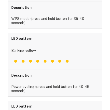
WPS mode (press and hold button for 35-40
seconds)
Blinking yellow
Power cycling (press and hold button for 40-45
seconds)