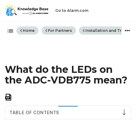
Go to Alarm.com
Expand/collapse global hiera
Home
For Partners
Installation and Trouble
What do the LEDs on
the ADC-VDB775 mean?
Save
as
PDF
TABLE OF CONTENTS
LED
reference