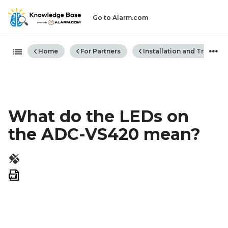
Go to Alarm.com
Expand/collapse global hiera
Home
For Partners
Installation and Trouble
What do the LEDs on
the ADC-VS420 mean?
Save
as
PDF