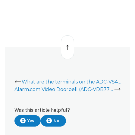
Back
to
top
What are the terminals on the ADC-VS420 for?
Alarm.com Video Doorbell (ADC-VDB770)
Was this article helpful?
Yes
No