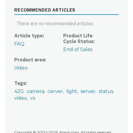
RECOMMENDED ARTICLES
There are no recommended articles.
Article type
Product Life
Cycle Status
FAQ
End of Sales
Product area
Video
Tags
420
camera
cerver
light
server
status
video
vs
Copyright © 2000-2026, Alarm.com. All rights reserved.