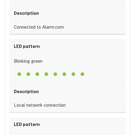
Connected to Alarm.com
Blinking green
Local network connection