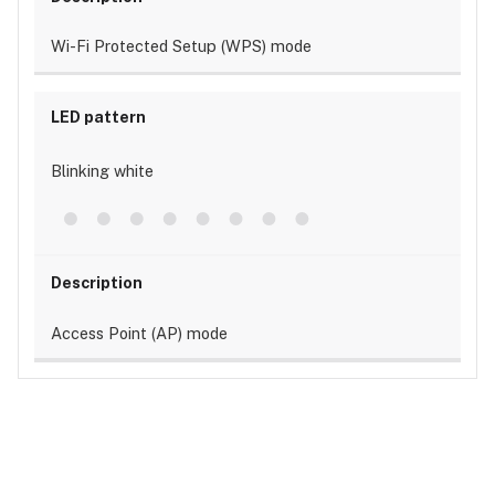
Wi-Fi Protected Setup (WPS) mode
Blinking white
Access Point (AP) mode