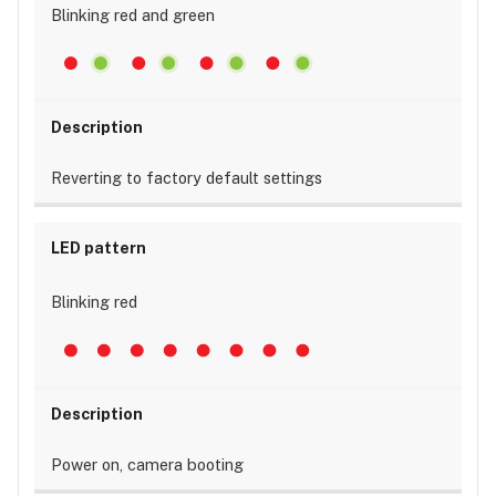
Blinking red and green
Reverting to factory default settings
Blinking red
Power on, camera booting