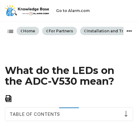
Go to Alarm.com
Expand/collapse global hiera
Home
For Partners
Installation and Trouble
What do the LEDs on
the ADC-V530 mean?
Save
as
PDF
TABLE OF CONTENTS
LED
reference