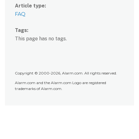
Article type
FAQ
Tags
This page has no tags.
Copyright © 2000-2026, Alarm.com. All rights reserved.
Alarm.com and the Alarm.com Logo are registered
trademarks of Alarm.com.