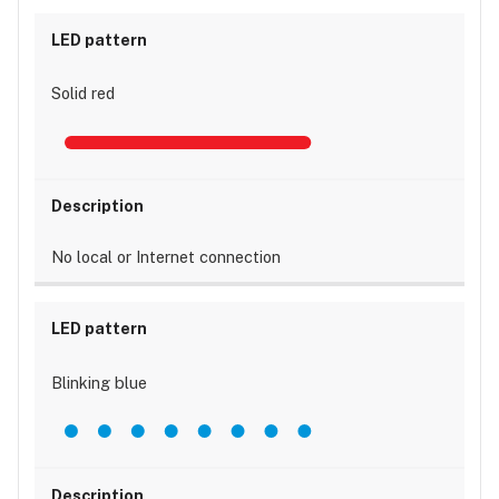
Solid red
No local or Internet connection
Blinking blue