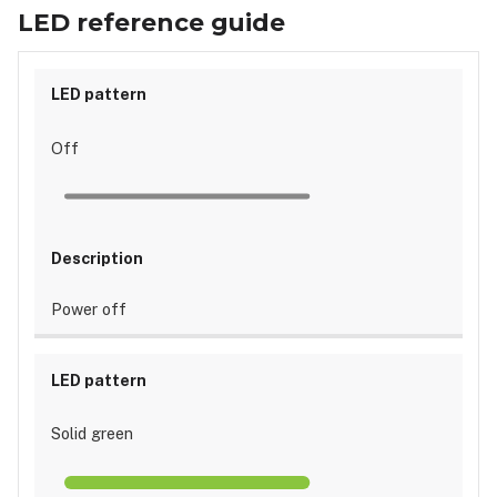
guide
LED reference guide
Off
Power off
Solid green