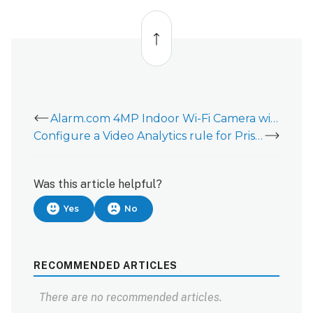
Back
to
top
Alarm.com 4MP Indoor Wi-Fi Camera with Integrated Spotlight (ADC-V530) Overview
Configure a Video Analytics rule for Prism Series Cameras
Was this article helpful?
Yes
No
RECOMMENDED ARTICLES
There are no recommended articles.