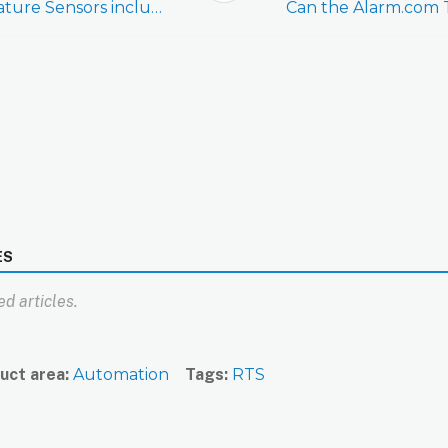
Are Remote Temperature Sensors included in Network Rediscoveries?
ES
d articles.
uct area
Automation
Tags
RTS