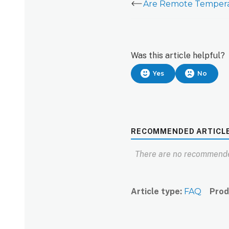
Was this article helpful?
Yes
No
RECOMMENDED ARTICL
There are no recommende
Article type
FAQ
Prod