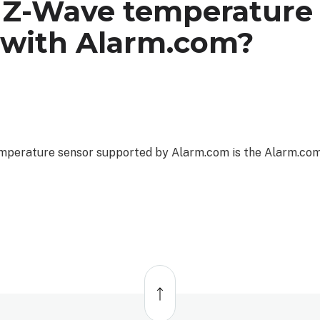
 Z-Wave temperature
 with Alarm.com?
emperature sensor supported by Alarm.com is the Alarm.c
Back
to
top