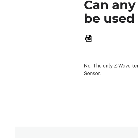
Can any
be used
Save
as
PDF
No. The only Z-Wave t
Sensor.