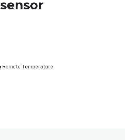
 sensor
om Remote Temperature