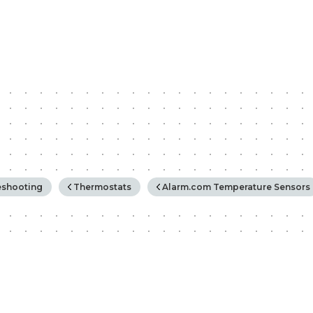
rchy
eshooting
Thermostats
Alarm.com Temperature Sensors