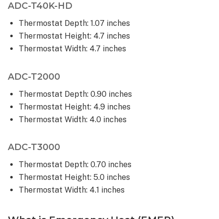
ADC-T40K-HD
can
only
Thermostat Depth: 1.07 inches
be
Thermostat Height: 4.7 inches
adjusted
Thermostat Width: 4.7 inches
within
certain
setpoints?
ADC-T2000
Is
Thermostat Depth: 0.90 inches
it
Thermostat Height: 4.9 inches
possible
to
Thermostat Width: 4.0 inches
prevent
changing
ADC-T3000
the Smart
Thermostat’s
Thermostat Depth: 0.70 inches
target
Thermostat Height: 5.0 inches
temperature
Thermostat Width: 4.1 inches
at
the
thermostat?