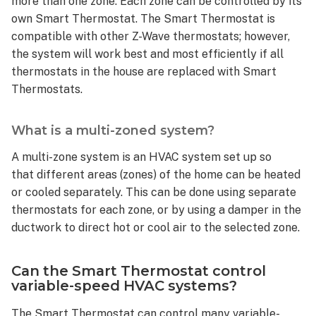
more than one zone. Each zone can be controlled by its
is
own Smart Thermostat. The Smart Thermostat is
a
compatible with other Z-Wave thermostats; however,
variable-
the system will work best and most efficiently if all
speed
thermostats in the house are replaced with Smart
system?
Thermostats.
Are
some
variable-
What is a multi-zoned system?
speed
systems
A multi-zone system is an HVAC system set up so
incompatible
that different areas (zones) of the home can be heated
with
or cooled separately. This can be done using separate
the
thermostats for each zone, or by using a damper in the
Smart
ductwork to direct hot or cool air to the selected zone.
Thermostat?
Can
the
Can the Smart Thermostat control
Smart
variable-speed HVAC systems?
Thermostat
control
The Smart Thermostat can control many variable-