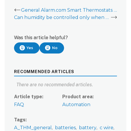
General Alarm.com Smart Thermostats Information
Can humidity be controlled only when the HVAC unit is running on heat or cool?
Was this article helpful?
Yes
No
RECOMMENDED ARTICLES
There are no recommended articles.
Article type
Product area
FAQ
Automation
Tags
A_THM_general
batteries
battery
c wire