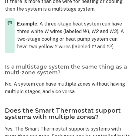
If there is more than one wire for heating or cooling,
support
systems
then the system is a multistage system.
with
multiple
Example
: A three-stage heat system can have
zones?
three white
W
wires (labeled
W1
,
W2
and
W3
). A
What
two-stage cooling or heat pump system can
is
have two yellow
Y
wires (labeled
Y1
and
Y2
).
a
multi-
zoned
Is a multistage system the same thing as a
system?
multi-zone system?
Can
No. A system can have multiple zones without having
the
multiple stages, and vice versa.
Smart
Thermostat
control
Does the Smart Thermostat support
variable-
systems with multiple zones?
speed
HVAC systems?
Yes. The Smart Thermostat supports systems with
What