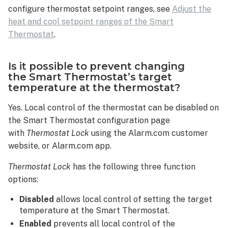
configure thermostat setpoint ranges, see
Adjust the
heat and cool setpoint ranges of the Smart
Thermostat
.
Is it possible to prevent changing
the Smart Thermostat’s target
temperature at the thermostat?
Yes. Local control of the thermostat can be disabled on
the Smart Thermostat configuration page
with
Thermostat Lock
using the Alarm.com customer
website, or Alarm.com app.
Thermostat Lock
has the following three function
options:
Disabled
allows local control of setting the target
temperature at the Smart Thermostat.
Enabled
prevents all local control of the