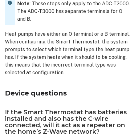
Note
: These steps only apply to the ADC-T2000.
Thermostat
The ADC-T3000 has separate terminals for O
is
and B.
affected
by
a
Heat pumps have either an O terminal or a B terminal.
power
When configuring the Smart Thermostat, the system
outage?
prompts to select which terminal type the heat pump
Will
has. If the system heats when it should to be cooling,
the
this means that the incorrect terminal type was
customer be
selected at configuration.
notified
when
power
Device questions
is
restored?
What
If the Smart Thermostat has batteries
are
installed and also has the C-wire
the
connected, will it act as a repeater on
dimensions
the home’s Z-Wave network?
of