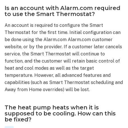
Wave
Is an account with Alarm.com required
network?
to use the Smart Thermostat?
What
An account is required to configure the Smart
does
it
Thermostat for the first time. Initial configuration can
mean
be done using the Alarm.com Alarm.com customer
when
website, or by the provider. If a customer later cancels
the
service, the Smart Thermostat will continue to
thermostat
function, and the customer will retain basic control of
reads
heat and cool modes as well as the target
HOT
temperature. However, all advanced features and
instead
capabilities (such as Smart Thermostat scheduling and
of
the
Away from Home overrides) will be lost.
temperature?
What
The heat pump heats when it is
happens
supposed to be cooling. How can this
when
be fixed?
the
Smart