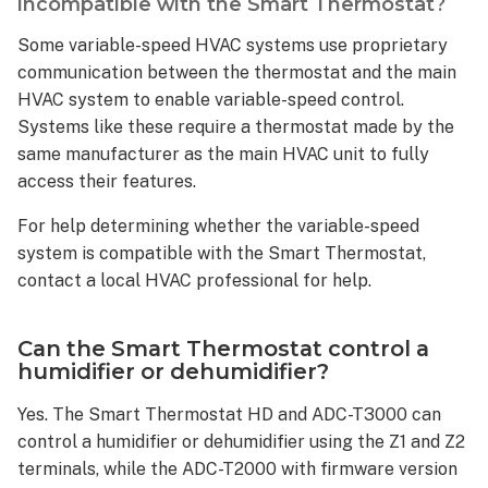
incompatible with the Smart Thermostat?
the
Smart
Some variable-speed HVAC systems use proprietary
Thermostat
communication between the thermostat and the main
be
HVAC system to enable variable-speed control.
used
Systems like these require a thermostat made by the
to
same manufacturer as the main HVAC unit to fully
control?
access their features.
Setup
and
For help determining whether the variable-speed
Configuration
system is compatible with the Smart Thermostat,
Is
contact a local HVAC professional for help.
an
account
with Alarm.com required
Can the Smart Thermostat control a
to
humidifier or dehumidifier?
use
Yes. The Smart Thermostat HD and ADC-T3000 can
the
Smart
control a humidifier or dehumidifier using the Z1 and Z2
Thermostat?
terminals, while the ADC-T2000 with firmware version