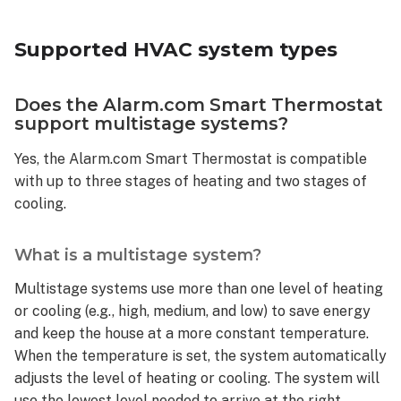
HVAC
system
Supported HVAC system types
types
Does
the
Does the Alarm.com Smart Thermostat
Alarm.com
support multistage systems?
Smart
Yes, the Alarm.com Smart Thermostat is compatible
Thermostat
support
with up to three stages of heating and two stages of
multistage
cooling.
systems?
What
What is a multistage system?
is
a
Multistage systems use more than one level of heating
multistage
or cooling (e.g., high, medium, and low) to save energy
system?
and keep the house at a more constant temperature.
How
When the temperature is set, the system automatically
to
adjusts the level of heating or cooling. The system will
tell if
use the lowest level needed to arrive at the right