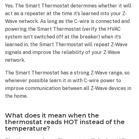
the
Yes. The Smart Thermostat determines whether it will
Smart
act as a repeater at the time it’s learned into your Z-
Thermostat?
Wave network. As long as the C-wire is connected and
ADC-
powering the Smart Thermostat (verify the HVAC
T40K-
system isn’t switched off at the breaker) when it’s
HD
learned in, the Smart Thermostat will repeat Z-Wave
ADC-
signals and improve the reliability of your Z-Wave
T2000
network.
ADC-
T3000
The Smart Thermostat has a strong Z-Wave range, so
What
whenever possible learn it in with C-wire power to
is
improve communication between all Z-Wave devices in
Emergency
the home.
Heat
(EMER)
mode?
What does it mean when the
thermostat reads HOT instead of the
What
temperature?
is
needed