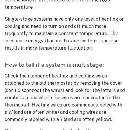
a
temperature.
system
is
Single-stage systems have only one level of heating or
multistage:
cooling and need to turn on and off much more
Is
frequently to maintain a constant temperature. This
a
uses more energy than multistage systems, and also
multistage
system
results in more temperature fluctuation.
the
same
How to tell if a system is multistage:
thing
as
Check the number of heating and cooling wires
a
attached to the old thermostat by removing the cover
multi-
(don’t disconnect the wires) and look for the letters and
zone
numbers found where the wires are connected to the
system?
thermostat. Heating wires are commonly labeled with
Does
a
W
(and are often white) and cooling wires are
the
Smart
commonly labeled with a
Y
(and are often yellow).
Thermostat