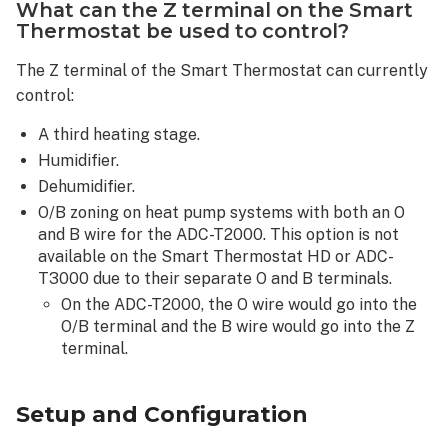
What can the Z terminal on the Smart
Smart
Thermostat be used to control?
Thermostat
has
The Z terminal of the Smart Thermostat can currently
batteries
control:
installed
and
A third heating stage.
also
Humidifier.
has
the
Dehumidifier.
C-
O/B zoning on heat pump systems with both an O
wire
and B wire for the ADC-T2000. This option is not
connected,
available on the Smart Thermostat HD or ADC-
will
T3000 due to their separate O and B terminals.
it
On the ADC-T2000, the O wire would go into the
act
O/B terminal and the B wire would go into the Z
as
terminal.
a
repeater
on
Setup and Configuration
the
home’s Z-