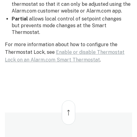
thermostat so that it can only be adjusted using the
Alarm.com customer website or Alarm.com app.
Partial
allows local control of setpoint changes
but prevents mode changes at the Smart
Thermostat.
For more information about how to configure the
Thermostat Lock, see
Enable or disable Thermostat
Lock on an Alarm.com Smart Thermostat
.
Back
to
top