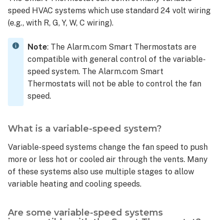
a
speed HVAC systems which use standard 24 volt wiring
humidifier
(e.g., with R, G, Y, W, C wiring).
or dehumidifier?
Is
Note
: The Alarm.com Smart Thermostats are
the Smart
compatible with general control of the variable-
Thermostat
speed system. The Alarm.com Smart
compatible
Thermostats will not be able to control the fan
with an
speed.
external
air
baffle
What is a variable-speed system?
for
fresh
Variable-speed systems change the fan speed to push
air?
more or less hot or cooled air through the vents. Many
What
of these systems also use multiple stages to allow
can
variable heating and cooling speeds.
the
Z
terminal
Are some variable-speed systems
on