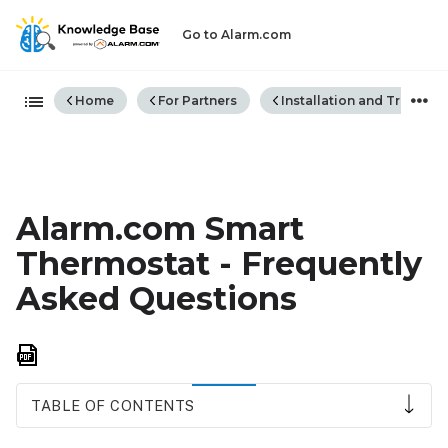
Go to Alarm.com
Expand/collapse global hiera
Home
For Partners
Installation and Trouble
Alarm.com Smart
Thermostat - Frequently
Asked Questions
Save
as
PDF
TABLE OF CONTENTS
Supported