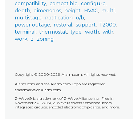
compatibility
compatible
configure
depth
dimensions
height
HVAC
multi
multistage
notification
o/b
power outage
restoral
support
T2000
terminal
thermostat
type
width
with
work
z
zoning
Copyright © 2000-2026, Alarm.com. All rights reserved.
Alarm.com and the Alarm.com Logo are registered
trademarks of Alarm.com.
Z-Wave® is a trademark of Z-Wave Alliance Inc.. Filed in
November 30 (2015), Z-Wave® covers Semiconductors;
integrated circuits; encoded electronic chip cards, and more.