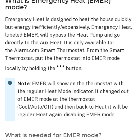
What is Emergency Heat (EMER)
mode?
Emergency Heat is designed to heat the house quickly
but energy inefficiently/expensively. Emergency Heat,
labeled EMER, will bypass the Heat Pump and go
directly to the Aux Heat. It is only available for
the Alarm.com Smart Thermostat. From the Smart
Thermostat, put the thermostat into EMER mode
locally by holding the
button.
Note
: EMER will show on the thermostat with
the regular Heat Mode indicator. If changed out
of EMER mode at the thermostat
(Cool/Auto/Off) and then back to Heat it will be
regular Heat again, disabling EMER mode.
What is needed for EMER mode?