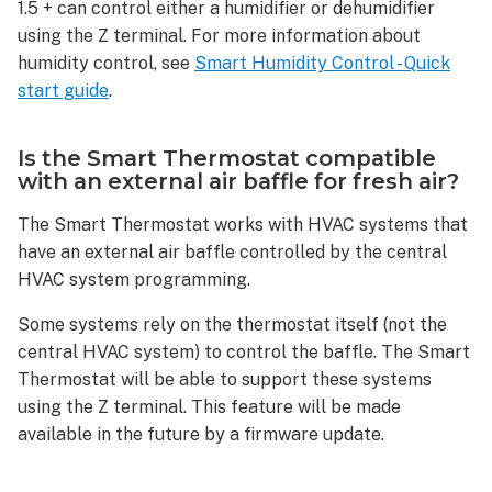
The
1.5 + can control either a humidifier or dehumidifier
heat
using the Z terminal. For more information about
pump
humidity control, see
Smart Humidity Control - Quick
heats
start guide
.
when
it
is
Is the Smart Thermostat compatible
supposed
with an external air baffle for fresh air?
to
be
The Smart Thermostat works with HVAC systems that
cooling.
have an external air baffle controlled by the central
How
HVAC system programming.
can
this
Some systems rely on the thermostat itself (not the
be
central HVAC system) to control the baffle. The Smart
fixed?
Thermostat will be able to support these systems
Device
using the Z terminal. This feature will be made
questions
available in the future by a firmware update.
If
the