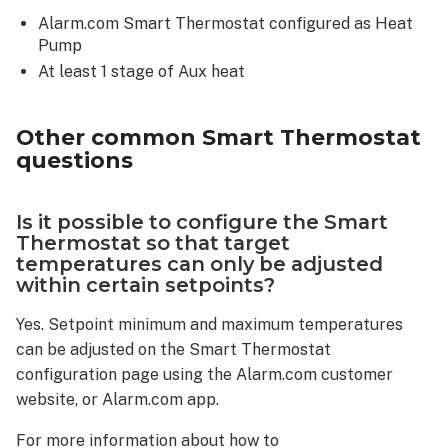
Alarm.com Smart Thermostat configured as Heat
Pump
At least 1 stage of Aux heat
Other common Smart Thermostat
questions
Is it possible to configure the Smart
Thermostat so that target
temperatures can only be adjusted
within certain setpoints?
Yes. Setpoint minimum and maximum temperatures
can be adjusted on the Smart Thermostat
configuration page using the Alarm.com customer
website, or Alarm.com app.
For more information about how to