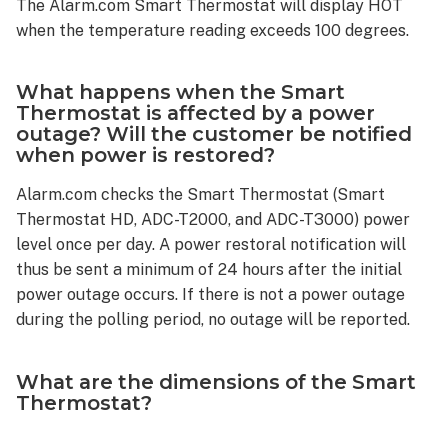
The Alarm.com Smart Thermostat will display HOT
for
when the temperature reading exceeds 100 degrees.
EMER
mode?
Other
What happens when the Smart
common
Thermostat is affected by a power
Smart
outage? Will the customer be notified
Thermostat
when power is restored?
questions
Alarm.com checks the Smart Thermostat (Smart
Is
Thermostat HD, ADC-T2000, and ADC-T3000) power
it
level once per day. A power restoral notification will
possible
to
thus be sent a minimum of 24 hours after the initial
configure
power outage occurs. If there is not a power outage
the
during the polling period, no outage will be reported.
Smart
Thermostat
What are the dimensions of the Smart
so
Thermostat?
that
target
temperatures