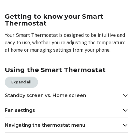
to
know
Getting to know your Smart
your
Thermostat
Smart
Thermostat
Your Smart Thermostat is designed to be intuitive and
Using
easy to use, whether you’re adjusting the temperature
the
at home or managing settings from your phone.
Smart
Thermostat
Standby
Using the Smart Thermostat
screen
vs.
Expand all
Home
screen
Standby screen vs. Home screen
Standy
screen
Fan settings
Home
screen
Navigating the thermostat menu
Fan