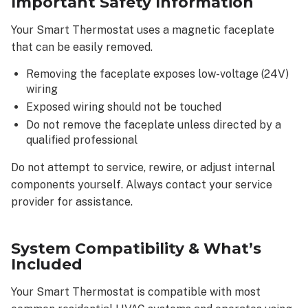
Important Safety Information
of
the
Your Smart Thermostat uses a magnetic faceplate
Alarm.com
that can be easily removed.
app
Basic
Removing the faceplate exposes low-voltage (24V)
app
wiring
navigation
Exposed wiring should not be touched
Using
Do not remove the faceplate unless directed by a
thermostat
qualified professional
schedules
Understanding
Do not attempt to service, rewire, or adjust internal
alerts
components yourself. Always contact your service
&
provider for assistance.
notifications
Types
System Compatibility & What’s
of
Included
alerts
you
Your Smart Thermostat is compatible with most
may