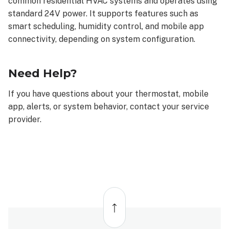
common residential HVAC systems and operates using
receive
standard 24V power. It supports features such as
How
alerts
smart scheduling, humidity control, and mobile app
are
connectivity, depending on system configuration.
delivered
Important
Need Help?
Safety
Information
If you have questions about your thermostat, mobile
System
app, alerts, or system behavior, contact your service
Compatibility
&
provider.
What’s
Included
Need
Help?
Back
to
top