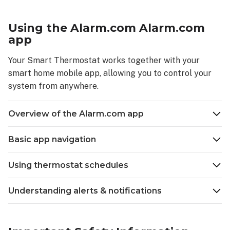
settings
Fan
Using the Alarm.com Alarm.com
–
app
Auto
Fan
Your Smart Thermostat works together with your
–
smart home mobile app, allowing you to control your
On
system from anywhere.
Fan
–
Overview of the Alarm.com app
Circulate
Navigating
Basic app navigation
the
thermostat
menu
Using thermostat schedules
Using
the
Understanding alerts & notifications
Alarm.com Alarm.com
app
Overview