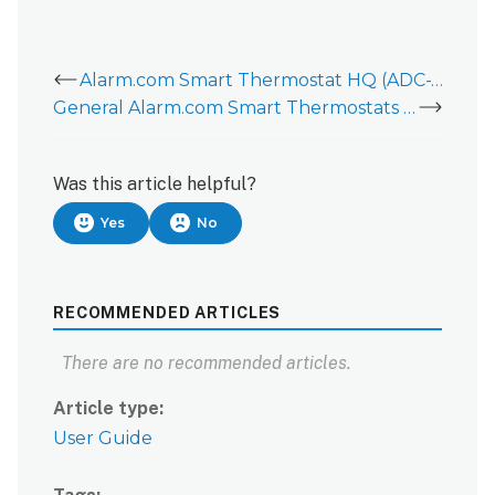
Alarm.com Smart Thermostat HQ (ADC-T40K-HQ) - Data Sheet
General Alarm.com Smart Thermostats Information
Was this article helpful?
Yes
No
RECOMMENDED ARTICLES
There are no recommended articles.
Article type
User Guide