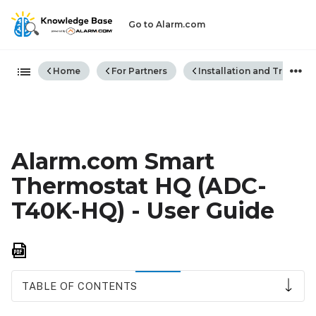
Go to Alarm.com
Expand/collapse global hiera
Home
For Partners
Installation and Trouble
Alarm.com Smart
Thermostat HQ (ADC-
T40K-HQ) - User Guide
Save
as
PDF
TABLE OF CONTENTS
Getting