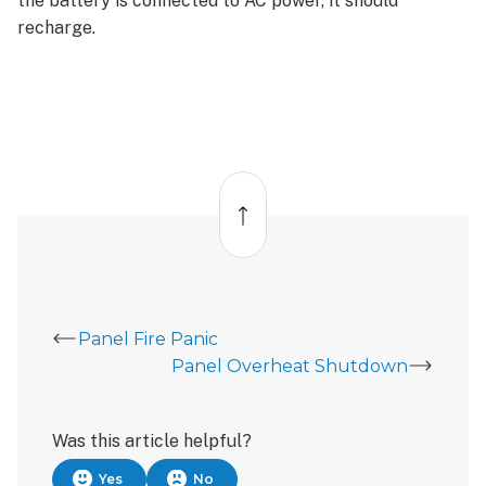
the battery is connected to AC power, it should
recharge.
Back
to
top
Panel Fire Panic
Panel Overheat Shutdown
Was this article helpful?
Yes
No