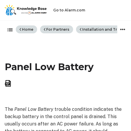
Go to Alarm.com
Expand/collapse global hiera
Home
For Partners
Installation and Trouble
Panel Low Battery
Save
as
PDF
The
Panel Low Battery
trouble condition indicates the
backup battery in the control panel is drained. This
usually occurs after an AC power failure. As long as