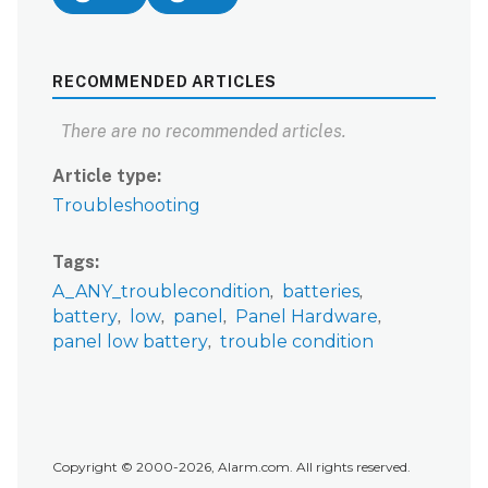
RECOMMENDED ARTICLES
There are no recommended articles.
Article type
Troubleshooting
Tags
A_ANY_troublecondition
batteries
battery
low
panel
Panel Hardware
panel low battery
trouble condition
Copyright © 2000-2026, Alarm.com. All rights reserved.