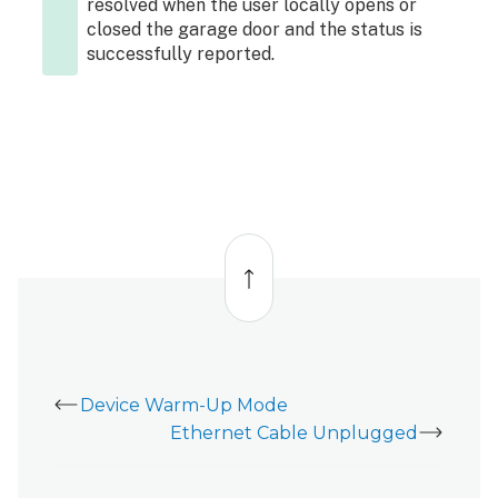
resolved when the user locally opens or
closed the garage door and the status is
successfully reported.
Back
to
top
Device Warm-Up Mode
Ethernet Cable Unplugged