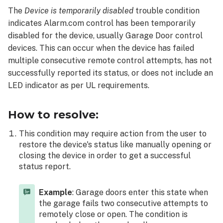
resolve:
The
Device is temporarily disabled
trouble condition
indicates Alarm.com control has been temporarily
disabled for the device, usually Garage Door control
devices. This can occur when the device has failed
multiple consecutive remote control attempts, has not
successfully reported its status, or does not include an
LED indicator as per UL requirements.
How to resolve:
This condition may require action from the user to
restore the device's status like manually opening or
closing the device in order to get a successful
status report.
Example
: Garage doors enter this state when
the garage fails two consecutive attempts to
remotely close or open. The condition is