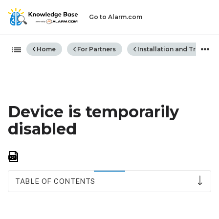
Go to Alarm.com
Expand/collapse global hiera
Home
For Partners
Installation and Trouble
Device is temporarily
disabled
Save
as
PDF
TABLE OF CONTENTS
How
to