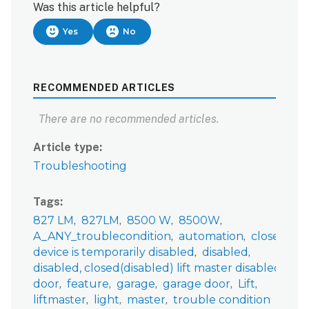
Was this article helpful?
Yes
No
RECOMMENDED ARTICLES
There are no recommended articles.
Article type
Troubleshooting
Tags
827 LM
827LM
8500 W
8500W
A_ANY_troublecondition
automation
closed
device is temporarily disabled
disabled
disabled, closed(disabled) lift master disabled, liftmaster disabled, garage disabled
door
feature
garage
garage door
Lift
liftmaster
light
master
trouble condition