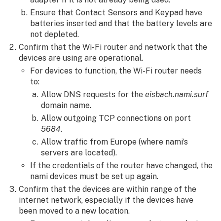
Ensure that Contact Sensors and Keypad have
batteries inserted and that the battery levels are
not depleted.
Confirm that the Wi-Fi router and network that the
devices are using are operational.
For devices to function, the Wi-Fi router needs
to:
Allow DNS requests for the
eisbach.nami.surf
domain name.
Allow outgoing TCP connections on port
5684
.
Allow traffic from Europe (where nami’s
servers are located).
If the credentials of the router have changed, the
nami devices must be set up again.
Confirm that the devices are within range of the
internet network, especially if the devices have
been moved to a new location.