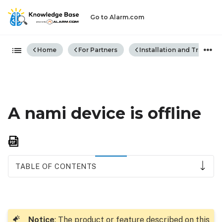
Go to Alarm.com
Expand/collapse global hiera
Home
For Partners
Installation and Trouble
A nami device is offline
Save
as
PDF
TABLE OF CONTENTS
How
to
resolve:
Notice
: The product or feature described on this