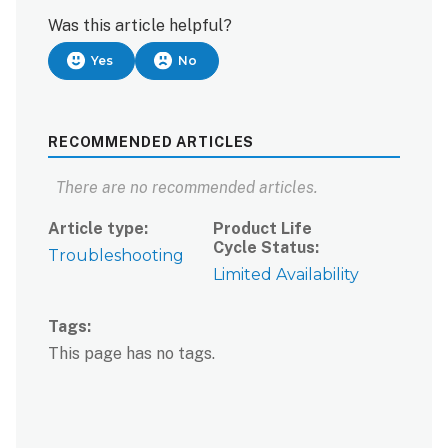
Was this article helpful?
Yes
No
RECOMMENDED ARTICLES
There are no recommended articles.
Article type
Product Life
Cycle Status
Troubleshooting
Limited Availability
Tags
This page has no tags.