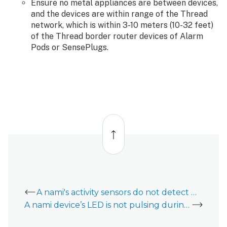
Ensure no metal appliances are between devices,
and the devices are within range of the Thread
network, which is within 3-10 meters (10-32 feet)
of the Thread border router devices of Alarm
Pods or SensePlugs.
Back
to
top
A nami's activity sensors do not detect motion
A nami device’s LED is not pulsing during setup