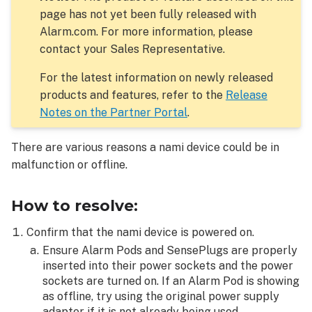
page has not yet been fully released with
Alarm.com. For more information, please
contact your Sales Representative.
For the latest information on newly released
products and features, refer to the
Release
Notes on the Partner Portal
.
There are various reasons a nami device could be in
malfunction or offline.
How to resolve:
Confirm that the nami device is powered on.
Ensure Alarm Pods and SensePlugs are properly
inserted into their power sockets and the power
sockets are turned on. If an Alarm Pod is showing
as offline, try using the original power supply
adapter if it is not already being used.